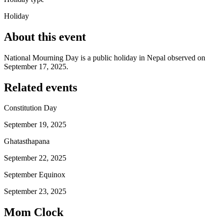
Holiday
About this event
National Mourning Day is a public holiday in Nepal observed on
September 17, 2025.
Related events
Constitution Day
September 19, 2025
Ghatasthapana
September 22, 2025
September Equinox
September 23, 2025
Mom Clock