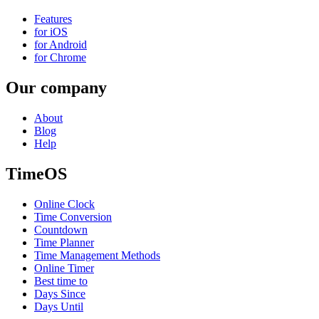
Features
for iOS
for Android
for Chrome
Our company
About
Blog
Help
TimeOS
Online Clock
Time Conversion
Countdown
Time Planner
Time Management Methods
Online Timer
Best time to
Days Since
Days Until