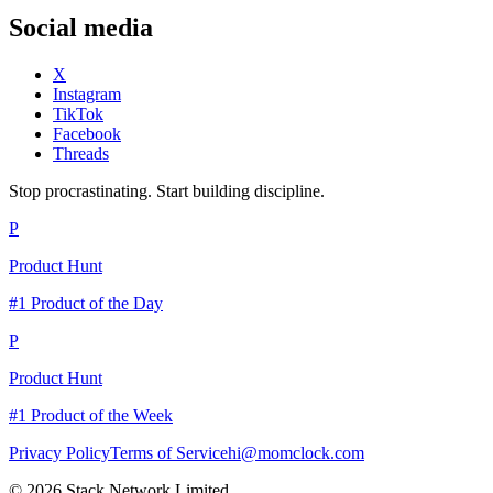
Social media
X
Instagram
TikTok
Facebook
Threads
Stop procrastinating. Start building discipline.
P
Product Hunt
#1 Product of the Day
P
Product Hunt
#1 Product of the Week
Privacy Policy
Terms of Service
hi@momclock.com
© 2026 Stack Network Limited