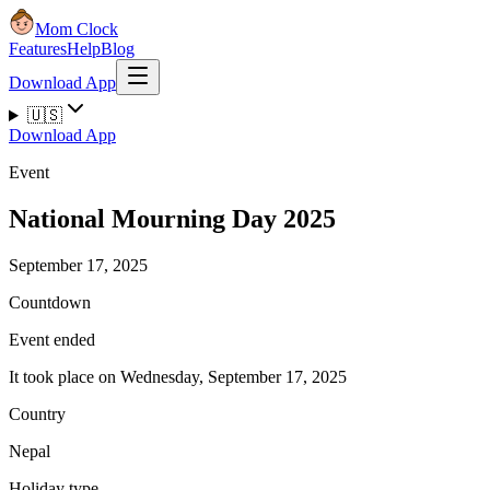
Mom Clock
Features
Help
Blog
Download App
🇺🇸
Download App
Event
National Mourning Day 2025
September 17, 2025
Countdown
Event ended
It took place on Wednesday, September 17, 2025
Country
Nepal
Holiday type