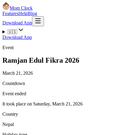
Mom Clock
Features
Help
Blog
Download App
🇺🇸
Download App
Event
Ramjan Edul Fikra 2026
March 21, 2026
Countdown
Event ended
It took place on Saturday, March 21, 2026
Country
Nepal
Holiday type