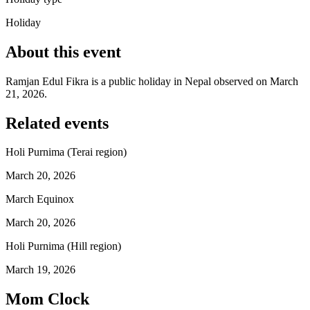
Holiday
About this event
Ramjan Edul Fikra is a public holiday in Nepal observed on March
21, 2026.
Related events
Holi Purnima (Terai region)
March 20, 2026
March Equinox
March 20, 2026
Holi Purnima (Hill region)
March 19, 2026
Mom Clock