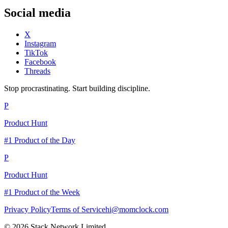
Social media
X
Instagram
TikTok
Facebook
Threads
Stop procrastinating. Start building discipline.
P
Product Hunt
#1 Product of the Day
P
Product Hunt
#1 Product of the Week
Privacy Policy
Terms of Service
hi@momclock.com
© 2026 Stack Network Limited