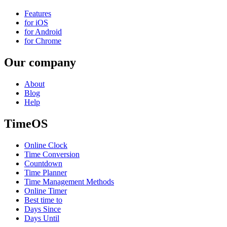
Features
for iOS
for Android
for Chrome
Our company
About
Blog
Help
TimeOS
Online Clock
Time Conversion
Countdown
Time Planner
Time Management Methods
Online Timer
Best time to
Days Since
Days Until