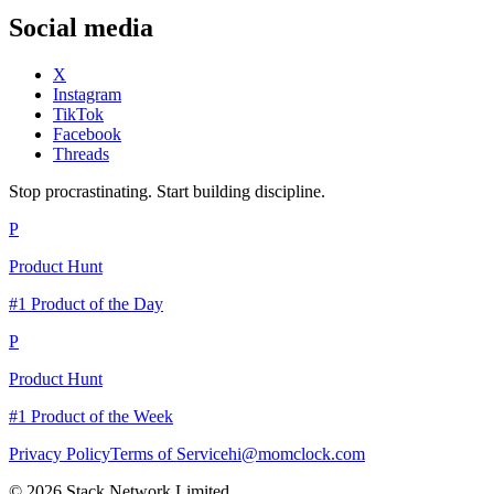
Social media
X
Instagram
TikTok
Facebook
Threads
Stop procrastinating. Start building discipline.
P
Product Hunt
#1 Product of the Day
P
Product Hunt
#1 Product of the Week
Privacy Policy
Terms of Service
hi@momclock.com
© 2026 Stack Network Limited