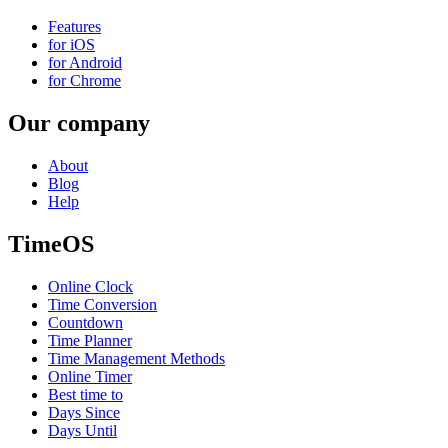
Features
for iOS
for Android
for Chrome
Our company
About
Blog
Help
TimeOS
Online Clock
Time Conversion
Countdown
Time Planner
Time Management Methods
Online Timer
Best time to
Days Since
Days Until