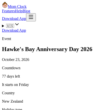
Mom Clock
Features
Help
Blog
Download App
🇺🇸
Download App
Event
Hawke's Bay Anniversary Day 2026
October 23, 2026
Countdown
77 days left
It starts on Friday
Country
New Zealand
Holiday type