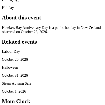
Holiday
About this event
Hawke's Bay Anniversary Day is a public holiday in New Zealand
observed on October 23, 2026.
Related events
Labour Day
October 26, 2026
Halloween
October 31, 2026
Steam Autumn Sale
October 1, 2026
Mom Clock