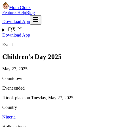
Mom Clock
Features
Help
Blog
Download App
🇺🇸
Download App
Event
Children's Day 2025
May 27, 2025
Countdown
Event ended
It took place on Tuesday, May 27, 2025
Country
Nigeria
Holiday type