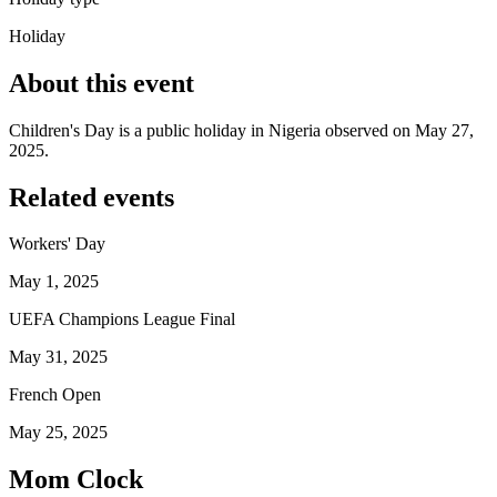
Holiday
About this event
Children's Day is a public holiday in Nigeria observed on May 27,
2025.
Related events
Workers' Day
May 1, 2025
UEFA Champions League Final
May 31, 2025
French Open
May 25, 2025
Mom Clock