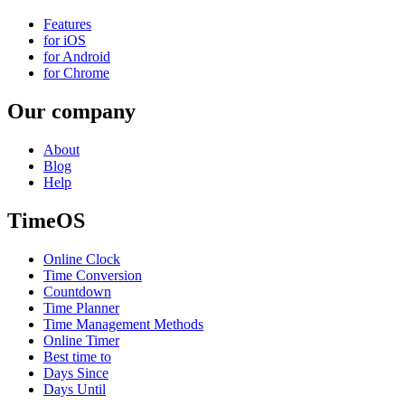
Features
for iOS
for Android
for Chrome
Our company
About
Blog
Help
TimeOS
Online Clock
Time Conversion
Countdown
Time Planner
Time Management Methods
Online Timer
Best time to
Days Since
Days Until