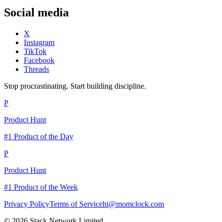
Social media
X
Instagram
TikTok
Facebook
Threads
Stop procrastinating. Start building discipline.
P
Product Hunt
#1 Product of the Day
P
Product Hunt
#1 Product of the Week
Privacy Policy
Terms of Service
hi@momclock.com
© 2026 Stack Network Limited