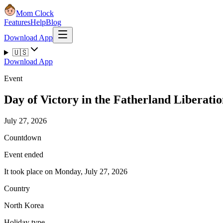
Mom Clock
Features
Help
Blog
Download App
🇺🇸
Download App
Event
Day of Victory in the Fatherland Liberati
July 27, 2026
Countdown
Event ended
It took place on Monday, July 27, 2026
Country
North Korea
Holiday type