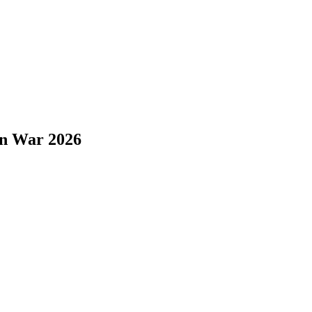
on War 2026