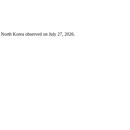
in North Korea observed on July 27, 2026.