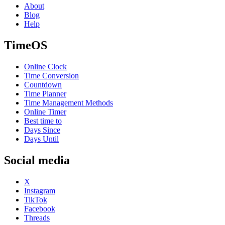
About
Blog
Help
TimeOS
Online Clock
Time Conversion
Countdown
Time Planner
Time Management Methods
Online Timer
Best time to
Days Since
Days Until
Social media
X
Instagram
TikTok
Facebook
Threads