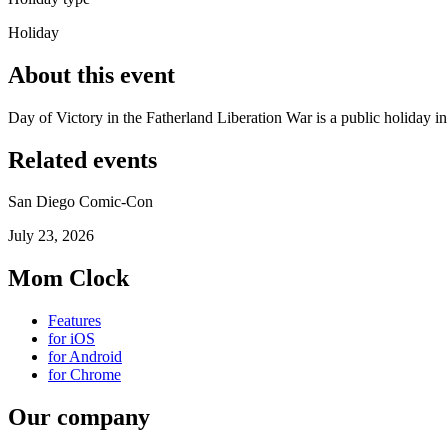
Holiday
About this event
Day of Victory in the Fatherland Liberation War is a public holiday 
Related events
San Diego Comic-Con
July 23, 2026
Mom Clock
Features
for iOS
for Android
for Chrome
Our company