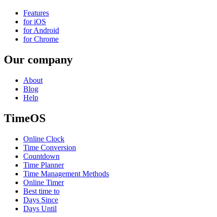
Features
for iOS
for Android
for Chrome
Our company
About
Blog
Help
TimeOS
Online Clock
Time Conversion
Countdown
Time Planner
Time Management Methods
Online Timer
Best time to
Days Since
Days Until