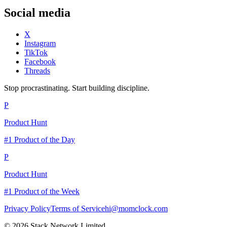
Social media
X
Instagram
TikTok
Facebook
Threads
Stop procrastinating. Start building discipline.
P
Product Hunt
#1 Product of the Day
P
Product Hunt
#1 Product of the Week
Privacy Policy
Terms of Service
hi@momclock.com
© 2026 Stack Network Limited