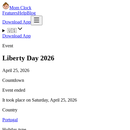
Mom Clock
Features
Help
Blog
Download App
🇺🇸
Download App
Event
Liberty Day 2026
April 25, 2026
Countdown
Event ended
It took place on Saturday, April 25, 2026
Country
Portugal
Holiday type