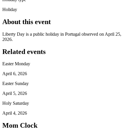
Holiday
About this event
Liberty Day is a public holiday in Portugal observed on April 25,
2026.
Related events
Easter Monday
April 6, 2026
Easter Sunday
April 5, 2026
Holy Saturday
April 4, 2026
Mom Clock