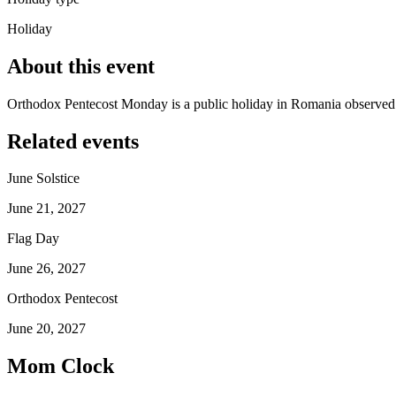
Holiday
About this event
Orthodox Pentecost Monday is a public holiday in Romania observed
Related events
June Solstice
June 21, 2027
Flag Day
June 26, 2027
Orthodox Pentecost
June 20, 2027
Mom Clock