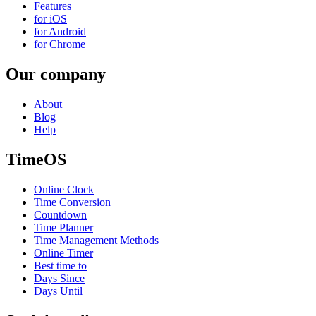
Features
for iOS
for Android
for Chrome
Our company
About
Blog
Help
TimeOS
Online Clock
Time Conversion
Countdown
Time Planner
Time Management Methods
Online Timer
Best time to
Days Since
Days Until