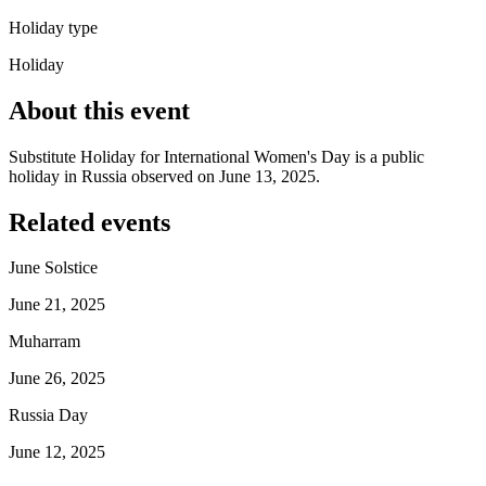
Holiday type
Holiday
About this event
Substitute Holiday for International Women's Day is a public
holiday in Russia observed on June 13, 2025.
Related events
June Solstice
June 21, 2025
Muharram
June 26, 2025
Russia Day
June 12, 2025