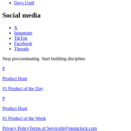
Days Until
Social media
X
Instagram
TikTok
Facebook
Threads
Stop procrastinating. Start building discipline.
P
Product Hunt
#1 Product of the Day
P
Product Hunt
#1 Product of the Week
Privacy Policy
Terms of Service
hi@momclock.com