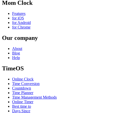
Mom Clock
Features
for iOS
for Android
for Chrome
Our company
About
Blog
Help
TimeOS
Online Clock
Time Conversion
Countdown
Time Planner
Time Management Methods
Online Timer
Best time to
Days Since