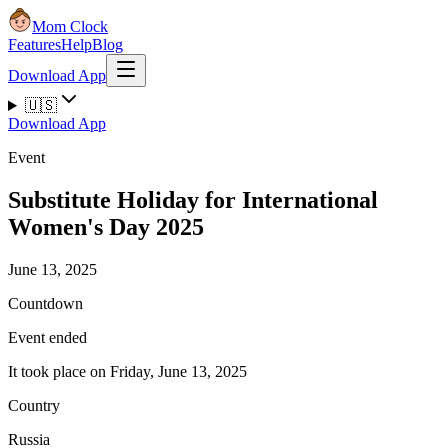
Mom Clock
Features
Help
Blog
Download App
🇺🇸
Download App
Event
Substitute Holiday for International
Women's Day 2025
June 13, 2025
Countdown
Event ended
It took place on Friday, June 13, 2025
Country
Russia