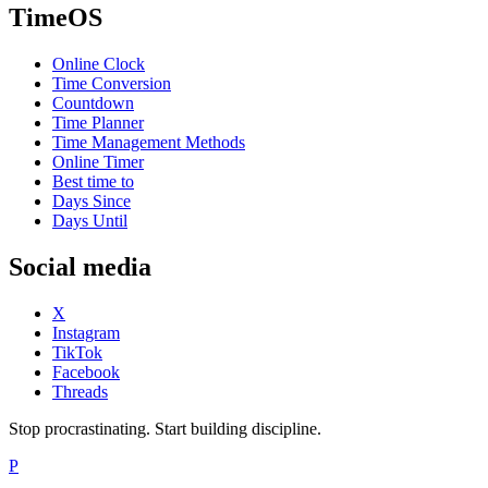
TimeOS
Online Clock
Time Conversion
Countdown
Time Planner
Time Management Methods
Online Timer
Best time to
Days Since
Days Until
Social media
X
Instagram
TikTok
Facebook
Threads
Stop procrastinating. Start building discipline.
P