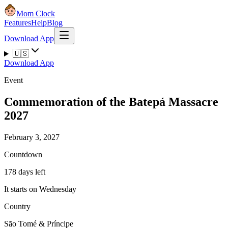
Mom Clock
Features
Help
Blog
Download App
🇺🇸
Download App
Event
Commemoration of the Batepá Massacre
2027
February 3, 2027
Countdown
178 days left
It starts on Wednesday
Country
São Tomé & Príncipe