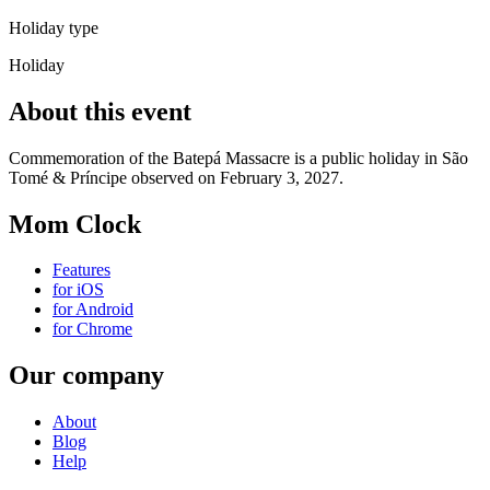
Holiday type
Holiday
About this event
Commemoration of the Batepá Massacre is a public holiday in São
Tomé & Príncipe observed on February 3, 2027.
Mom Clock
Features
for iOS
for Android
for Chrome
Our company
About
Blog
Help