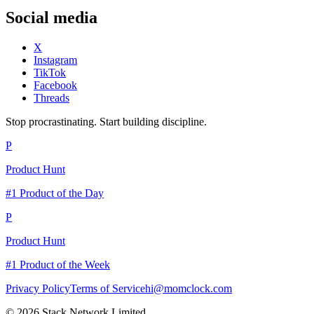
Social media
X
Instagram
TikTok
Facebook
Threads
Stop procrastinating. Start building discipline.
P
Product Hunt
#1 Product of the Day
P
Product Hunt
#1 Product of the Week
Privacy Policy
Terms of Service
hi@momclock.com
© 2026 Stack Network Limited