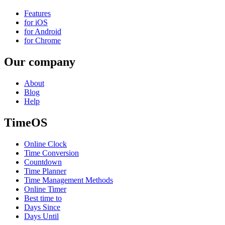
Features
for iOS
for Android
for Chrome
Our company
About
Blog
Help
TimeOS
Online Clock
Time Conversion
Countdown
Time Planner
Time Management Methods
Online Timer
Best time to
Days Since
Days Until