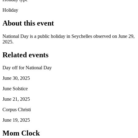
Holiday
About this event
National Day is a public holiday in Seychelles observed on June 29,
2025.
Related events
Day off for National Day
June 30, 2025
June Solstice
June 21, 2025
Corpus Christi
June 19, 2025
Mom Clock