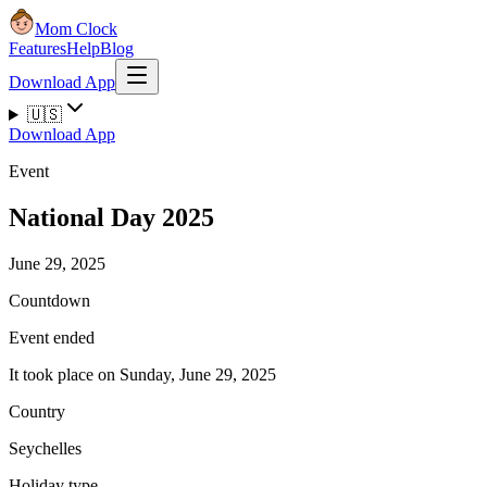
Mom Clock
Features
Help
Blog
Download App
🇺🇸
Download App
Event
National Day 2025
June 29, 2025
Countdown
Event ended
It took place on Sunday, June 29, 2025
Country
Seychelles
Holiday type