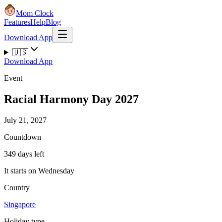
Mom Clock
Features
Help
Blog
Download App
🇺🇸
Download App
Event
Racial Harmony Day 2027
July 21, 2027
Countdown
349 days left
It starts on Wednesday
Country
Singapore
Holiday type