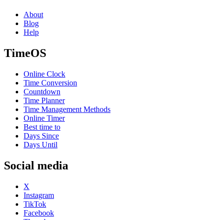
About
Blog
Help
TimeOS
Online Clock
Time Conversion
Countdown
Time Planner
Time Management Methods
Online Timer
Best time to
Days Since
Days Until
Social media
X
Instagram
TikTok
Facebook