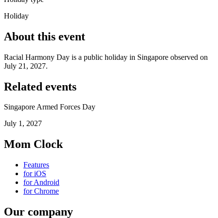
Holiday
About this event
Racial Harmony Day is a public holiday in Singapore observed on
July 21, 2027.
Related events
Singapore Armed Forces Day
July 1, 2027
Mom Clock
Features
for iOS
for Android
for Chrome
Our company