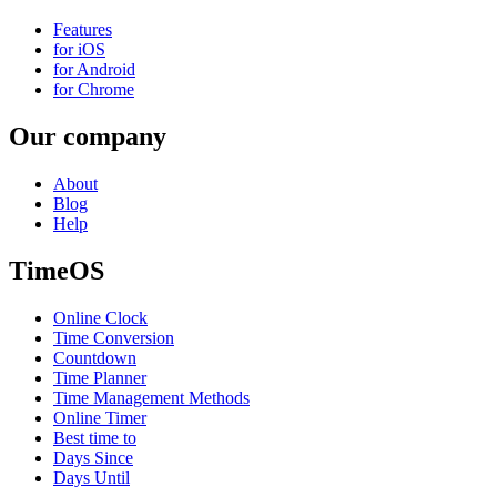
Features
for iOS
for Android
for Chrome
Our company
About
Blog
Help
TimeOS
Online Clock
Time Conversion
Countdown
Time Planner
Time Management Methods
Online Timer
Best time to
Days Since
Days Until