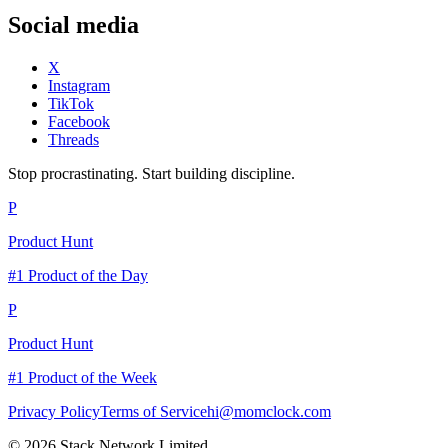
Social media
X
Instagram
TikTok
Facebook
Threads
Stop procrastinating. Start building discipline.
P
Product Hunt
#1 Product of the Day
P
Product Hunt
#1 Product of the Week
Privacy Policy
Terms of Service
hi@momclock.com
© 2026 Stack Network Limited