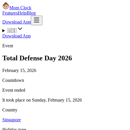
Mom Clock
Features
Help
Blog
Download App
🇺🇸
Download App
Event
Total Defense Day 2026
February 15, 2026
Countdown
Event ended
It took place on Sunday, February 15, 2026
Country
Singapore
Holiday type