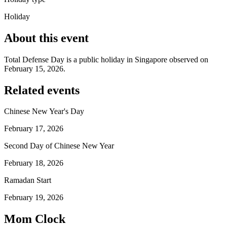
Holiday
About this event
Total Defense Day is a public holiday in Singapore observed on
February 15, 2026.
Related events
Chinese New Year's Day
February 17, 2026
Second Day of Chinese New Year
February 18, 2026
Ramadan Start
February 19, 2026
Mom Clock