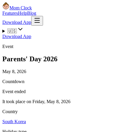
Mom Clock
Features
Help
Blog
Download App
🇺🇸
Download App
Event
Parents' Day 2026
May 8, 2026
Countdown
Event ended
It took place on Friday, May 8, 2026
Country
South Korea
Holiday type