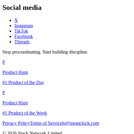
Social media
X
Instagram
TikTok
Facebook
Threads
Stop procrastinating. Start building discipline.
P
Product Hunt
#1 Product of the Day
P
Product Hunt
#1 Product of the Week
Privacy Policy
Terms of Service
hi@momclock.com
© 2026 Stack Network Limited