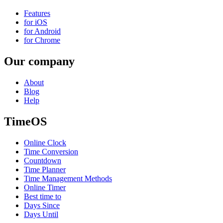
Features
for iOS
for Android
for Chrome
Our company
About
Blog
Help
TimeOS
Online Clock
Time Conversion
Countdown
Time Planner
Time Management Methods
Online Timer
Best time to
Days Since
Days Until