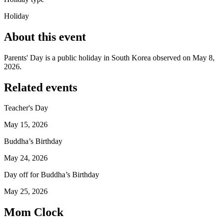
Holiday
About this event
Parents' Day is a public holiday in South Korea observed on May 8,
2026.
Related events
Teacher's Day
May 15, 2026
Buddha’s Birthday
May 24, 2026
Day off for Buddha’s Birthday
May 25, 2026
Mom Clock