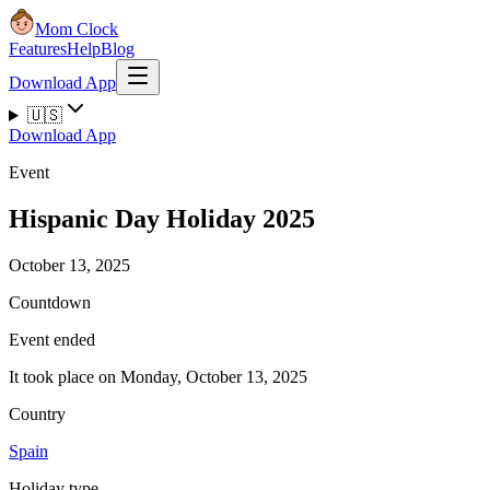
Mom Clock
Features
Help
Blog
Download App
🇺🇸
Download App
Event
Hispanic Day Holiday 2025
October 13, 2025
Countdown
Event ended
It took place on Monday, October 13, 2025
Country
Spain
Holiday type