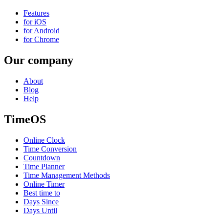
Features
for iOS
for Android
for Chrome
Our company
About
Blog
Help
TimeOS
Online Clock
Time Conversion
Countdown
Time Planner
Time Management Methods
Online Timer
Best time to
Days Since
Days Until