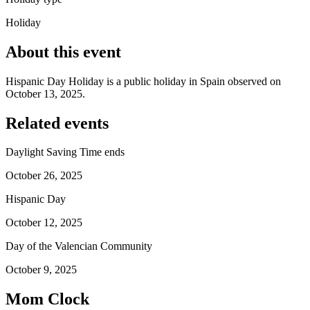
Holiday
About this event
Hispanic Day Holiday is a public holiday in Spain observed on
October 13, 2025.
Related events
Daylight Saving Time ends
October 26, 2025
Hispanic Day
October 12, 2025
Day of the Valencian Community
October 9, 2025
Mom Clock