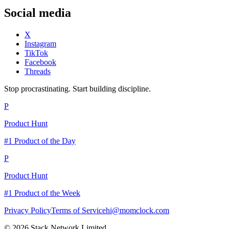
Social media
X
Instagram
TikTok
Facebook
Threads
Stop procrastinating. Start building discipline.
P
Product Hunt
#1 Product of the Day
P
Product Hunt
#1 Product of the Week
Privacy Policy
Terms of Service
hi@momclock.com
© 2026 Stack Network Limited