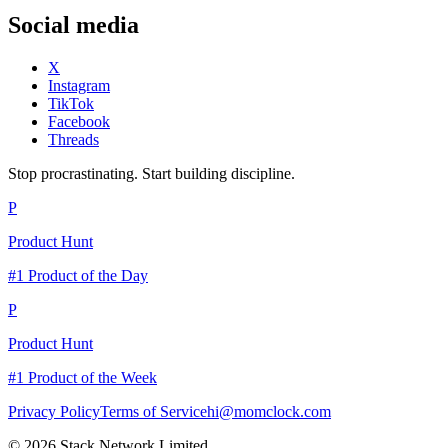
Social media
X
Instagram
TikTok
Facebook
Threads
Stop procrastinating. Start building discipline.
P
Product Hunt
#1 Product of the Day
P
Product Hunt
#1 Product of the Week
Privacy Policy
Terms of Service
hi@momclock.com
© 2026 Stack Network Limited