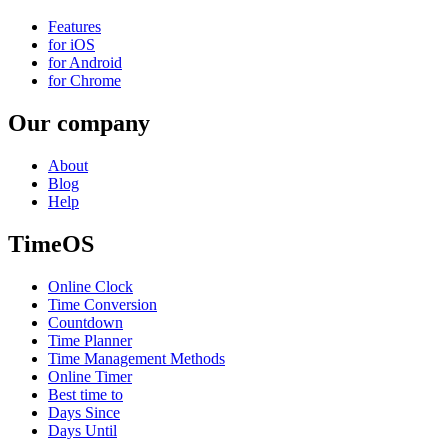
Features
for iOS
for Android
for Chrome
Our company
About
Blog
Help
TimeOS
Online Clock
Time Conversion
Countdown
Time Planner
Time Management Methods
Online Timer
Best time to
Days Since
Days Until