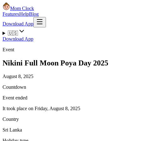
Mom Clock
Features
Help
Blog
Download App
🇺🇸
Download App
Event
Nikini Full Moon Poya Day 2025
August 8, 2025
Countdown
Event ended
It took place on Friday, August 8, 2025
Country
Sri Lanka
Holiday type