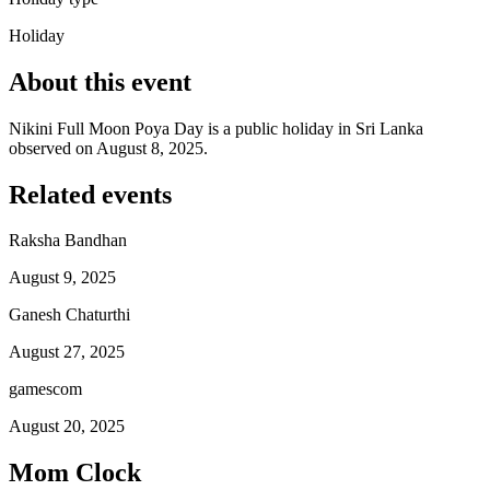
Holiday
About this event
Nikini Full Moon Poya Day is a public holiday in Sri Lanka
observed on August 8, 2025.
Related events
Raksha Bandhan
August 9, 2025
Ganesh Chaturthi
August 27, 2025
gamescom
August 20, 2025
Mom Clock