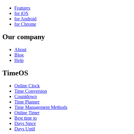
Features
for iOS
for Android
for Chrome
Our company
About
Blog
Help
TimeOS
Online Clock
Time Conversion
Countdown
Time Planner
Time Management Methods
Online Timer
Best time to
Days Since
Days Until