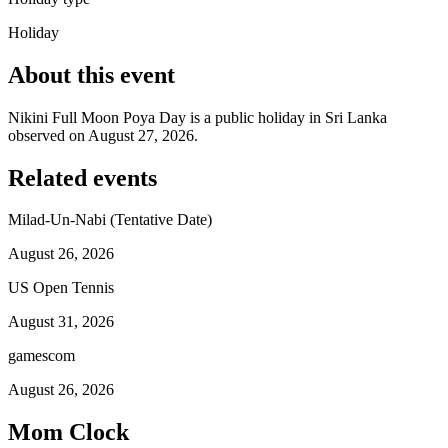
Holiday
About this event
Nikini Full Moon Poya Day is a public holiday in Sri Lanka
observed on August 27, 2026.
Related events
Milad-Un-Nabi (Tentative Date)
August 26, 2026
US Open Tennis
August 31, 2026
gamescom
August 26, 2026
Mom Clock