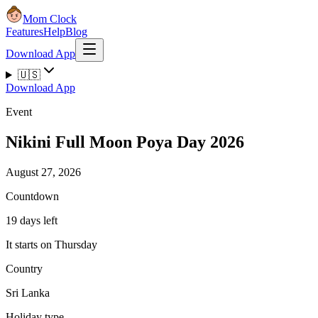
Mom Clock
Features
Help
Blog
Download App
🇺🇸
Download App
Event
Nikini Full Moon Poya Day 2026
August 27, 2026
Countdown
19 days left
It starts on Thursday
Country
Sri Lanka
Holiday type