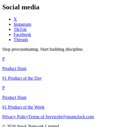
Social media
X
Instagram
TikTok
Facebook
Threads
Stop procrastinating. Start building discipline.
P
Product Hunt
#1 Product of the Day
P
Product Hunt
#1 Product of the Week
Privacy Policy
Terms of Service
hi@momclock.com
© 2026 Stack Network Limited