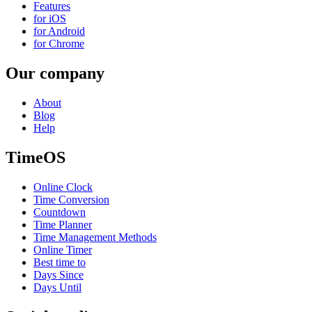
Features
for iOS
for Android
for Chrome
Our company
About
Blog
Help
TimeOS
Online Clock
Time Conversion
Countdown
Time Planner
Time Management Methods
Online Timer
Best time to
Days Since
Days Until