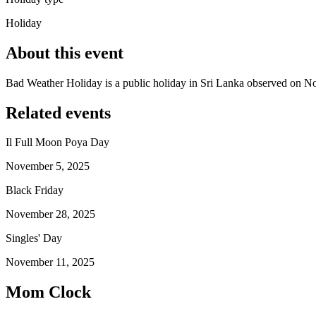
Holiday
About this event
Bad Weather Holiday is a public holiday in Sri Lanka observed on 
Related events
Il Full Moon Poya Day
November 5, 2025
Black Friday
November 28, 2025
Singles' Day
November 11, 2025
Mom Clock