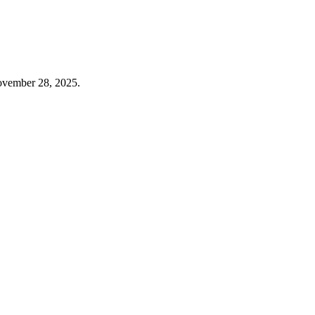
November 28, 2025.