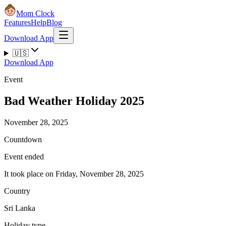
Mom Clock
Features
Help
Blog
Download App
🇺🇸
Download App
Event
Bad Weather Holiday 2025
November 28, 2025
Countdown
Event ended
It took place on Friday, November 28, 2025
Country
Sri Lanka
Holiday type