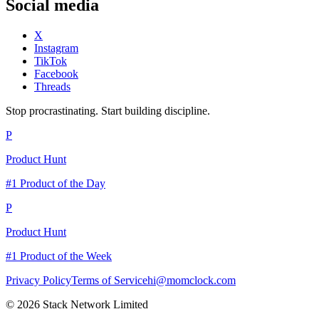
Social media
X
Instagram
TikTok
Facebook
Threads
Stop procrastinating. Start building discipline.
P
Product Hunt
#1 Product of the Day
P
Product Hunt
#1 Product of the Week
Privacy Policy
Terms of Service
hi@momclock.com
© 2026 Stack Network Limited