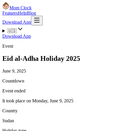
Mom Clock
Features
Help
Blog
Download App
🇺🇸
Download App
Event
Eid al-Adha Holiday 2025
June 9, 2025
Countdown
Event ended
It took place on Monday, June 9, 2025
Country
Sudan
Holiday type