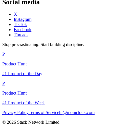
Social media
X
Instagram
TikTok
Facebook
Threads
Stop procrastinating. Start building discipline.
P
Product Hunt
#1 Product of the Day
P
Product Hunt
#1 Product of the Week
Privacy Policy
Terms of Service
hi@momclock.com
© 2026 Stack Network Limited