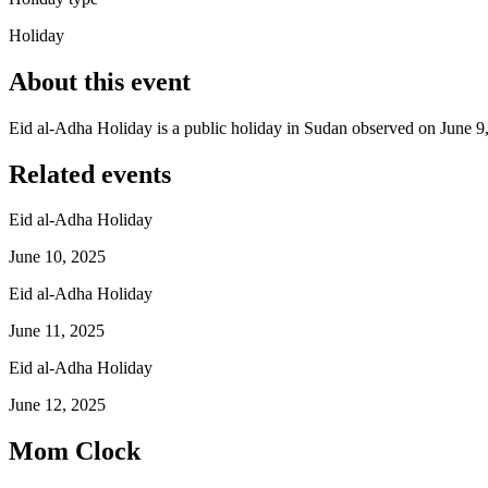
Holiday
About this event
Eid al-Adha Holiday is a public holiday in Sudan observed on June 9
Related events
Eid al-Adha Holiday
June 10, 2025
Eid al-Adha Holiday
June 11, 2025
Eid al-Adha Holiday
June 12, 2025
Mom Clock