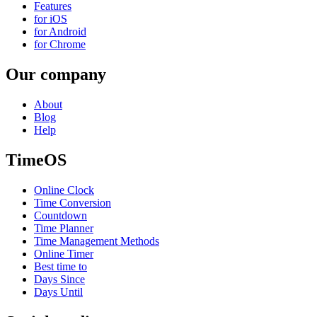
Features
for iOS
for Android
for Chrome
Our company
About
Blog
Help
TimeOS
Online Clock
Time Conversion
Countdown
Time Planner
Time Management Methods
Online Timer
Best time to
Days Since
Days Until