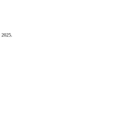
, 2025.