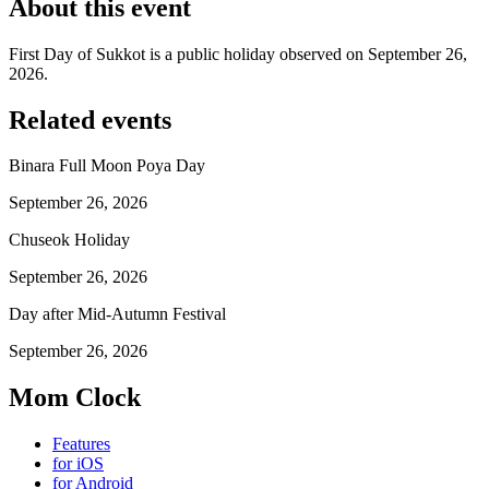
About this event
First Day of Sukkot is a public holiday observed on September 26,
2026.
Related events
Binara Full Moon Poya Day
September 26, 2026
Chuseok Holiday
September 26, 2026
Day after Mid-Autumn Festival
September 26, 2026
Mom Clock
Features
for iOS
for Android