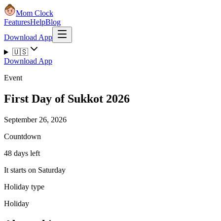
Mom Clock
Features
Help
Blog
Download App
🇺🇸
Download App
Event
First Day of Sukkot 2026
September 26, 2026
Countdown
48 days left
It starts on Saturday
Holiday type
Holiday