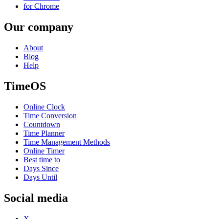
for Chrome
Our company
About
Blog
Help
TimeOS
Online Clock
Time Conversion
Countdown
Time Planner
Time Management Methods
Online Timer
Best time to
Days Since
Days Until
Social media
X