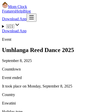
Mom Clock
Features
Help
Blog
Download App
🇺🇸
Download App
Event
Umhlanga Reed Dance 2025
September 8, 2025
Countdown
Event ended
It took place on Monday, September 8, 2025
Country
Eswatini
Holiday type