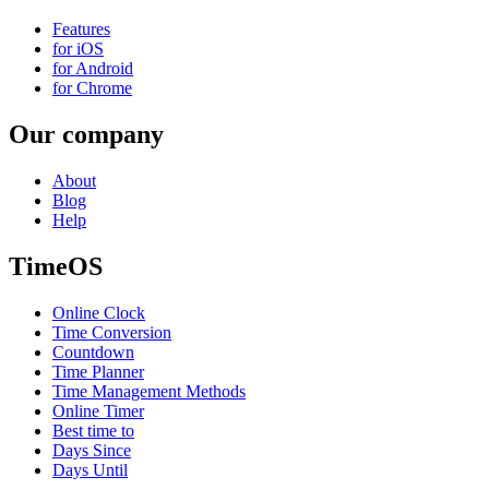
Features
for iOS
for Android
for Chrome
Our company
About
Blog
Help
TimeOS
Online Clock
Time Conversion
Countdown
Time Planner
Time Management Methods
Online Timer
Best time to
Days Since
Days Until