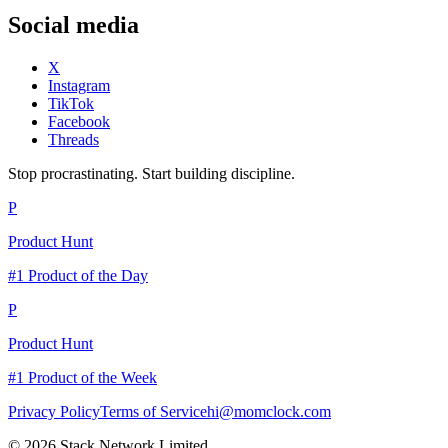
Social media
X
Instagram
TikTok
Facebook
Threads
Stop procrastinating. Start building discipline.
P
Product Hunt
#1 Product of the Day
P
Product Hunt
#1 Product of the Week
Privacy Policy
Terms of Service
hi@momclock.com
© 2026 Stack Network Limited