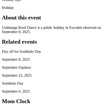
Holiday
About this event
Umhlanga Reed Dance is a public holiday in Eswatini observed on
September 8, 2025.
Related events
Day off for Somhlolo Day
September 8, 2025
September Equinox
September 22, 2025
Somhlolo Day
September 6, 2025
Mom Clock