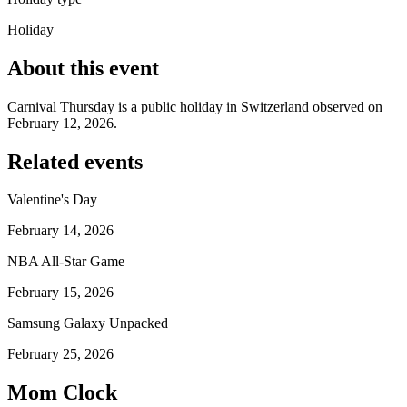
Holiday
About this event
Carnival Thursday is a public holiday in Switzerland observed on
February 12, 2026.
Related events
Valentine's Day
February 14, 2026
NBA All-Star Game
February 15, 2026
Samsung Galaxy Unpacked
February 25, 2026
Mom Clock