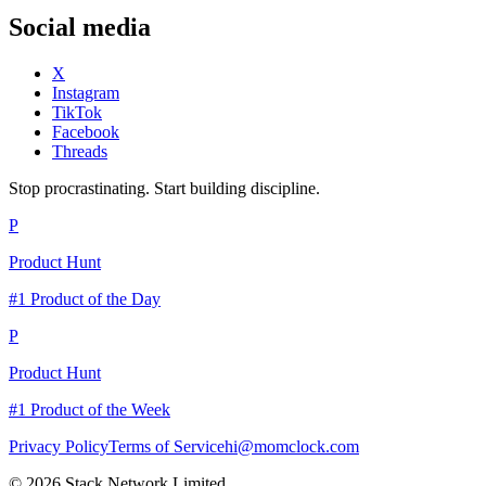
Social media
X
Instagram
TikTok
Facebook
Threads
Stop procrastinating. Start building discipline.
P
Product Hunt
#1 Product of the Day
P
Product Hunt
#1 Product of the Week
Privacy Policy
Terms of Service
hi@momclock.com
© 2026 Stack Network Limited