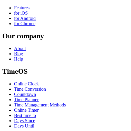
Features
for iOS
for Android
for Chrome
Our company
About
Blog
Help
TimeOS
Online Clock
Time Conversion
Countdown
Time Planner
Time Management Methods
Online Timer
Best time to
Days Since
Days Until