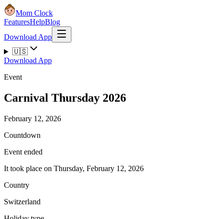
Mom Clock
Features
Help
Blog
Download App
🇺🇸
Download App
Event
Carnival Thursday 2026
February 12, 2026
Countdown
Event ended
It took place on Thursday, February 12, 2026
Country
Switzerland
Holiday type