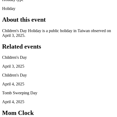
Holiday
About this event
Children's Day Holiday is a public holiday in Taiwan observed on
April 3, 2025.
Related events
Children's Day
April 3, 2025
Children's Day
April 4, 2025
Tomb Sweeping Day
April 4, 2025
Mom Clock