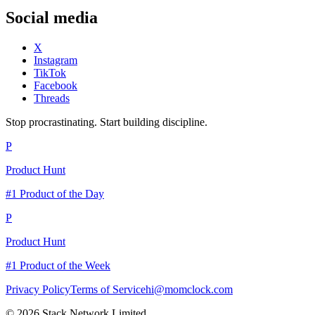
Social media
X
Instagram
TikTok
Facebook
Threads
Stop procrastinating. Start building discipline.
P
Product Hunt
#1 Product of the Day
P
Product Hunt
#1 Product of the Week
Privacy Policy
Terms of Service
hi@momclock.com
© 2026 Stack Network Limited