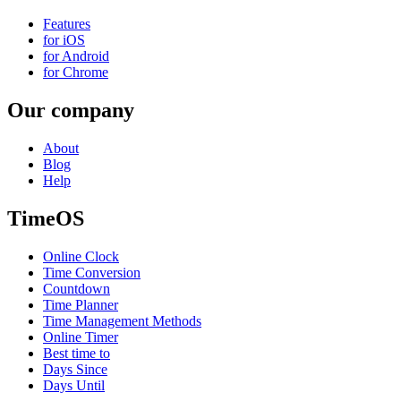
Features
for iOS
for Android
for Chrome
Our company
About
Blog
Help
TimeOS
Online Clock
Time Conversion
Countdown
Time Planner
Time Management Methods
Online Timer
Best time to
Days Since
Days Until