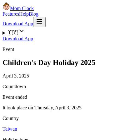
Mom Clock
Features
Help
Blog
Download App
🇺🇸
Download App
Event
Children's Day Holiday 2025
April 3, 2025
Countdown
Event ended
It took place on Thursday, April 3, 2025
Country
Taiwan
Holiday type