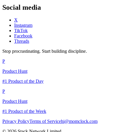
Social media
X
Instagram
TikTok
Facebook
Threads
Stop procrastinating. Start building discipline.
P
Product Hunt
#1 Product of the Day
P
Product Hunt
#1 Product of the Week
Privacy Policy
Terms of Service
hi@momclock.com
© 2026 Stack Network Limited