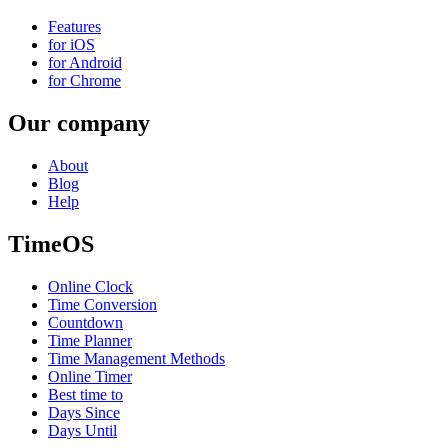
Features
for iOS
for Android
for Chrome
Our company
About
Blog
Help
TimeOS
Online Clock
Time Conversion
Countdown
Time Planner
Time Management Methods
Online Timer
Best time to
Days Since
Days Until