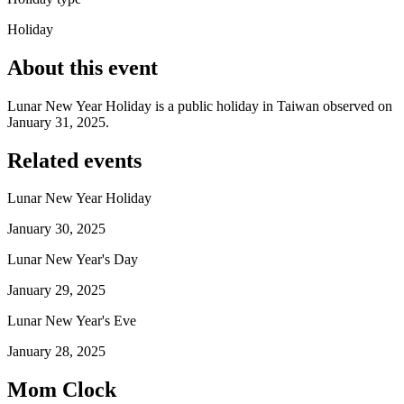
Holiday
About this event
Lunar New Year Holiday is a public holiday in Taiwan observed on
January 31, 2025.
Related events
Lunar New Year Holiday
January 30, 2025
Lunar New Year's Day
January 29, 2025
Lunar New Year's Eve
January 28, 2025
Mom Clock