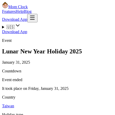
Mom Clock
Features
Help
Blog
Download App
🇺🇸
Download App
Event
Lunar New Year Holiday 2025
January 31, 2025
Countdown
Event ended
It took place on Friday, January 31, 2025
Country
Taiwan
Holiday type