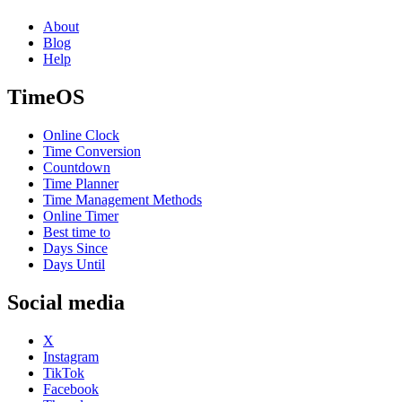
About
Blog
Help
TimeOS
Online Clock
Time Conversion
Countdown
Time Planner
Time Management Methods
Online Timer
Best time to
Days Since
Days Until
Social media
X
Instagram
TikTok
Facebook