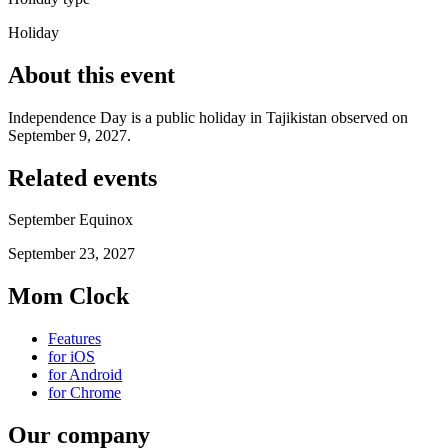
Holiday
About this event
Independence Day is a public holiday in Tajikistan observed on
September 9, 2027.
Related events
September Equinox
September 23, 2027
Mom Clock
Features
for iOS
for Android
for Chrome
Our company