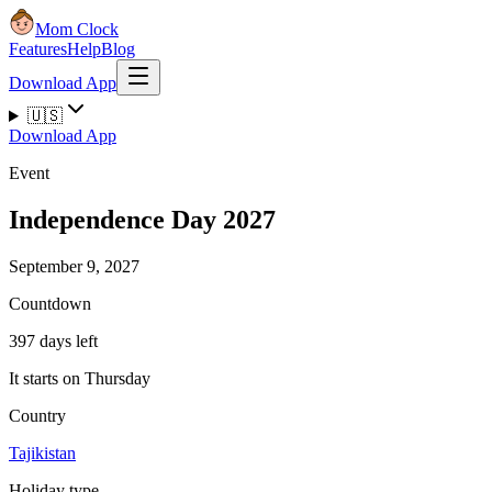
Mom Clock
Features
Help
Blog
Download App
🇺🇸
Download App
Event
Independence Day 2027
September 9, 2027
Countdown
397 days left
It starts on Thursday
Country
Tajikistan
Holiday type