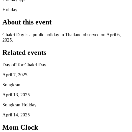
Holiday
About this event
Chakri Day is a public holiday in Thailand observed on April 6,
2025.
Related events
Day off for Chakri Day
April 7, 2025
Songkran
April 13, 2025
Songkran Holiday
April 14, 2025
Mom Clock