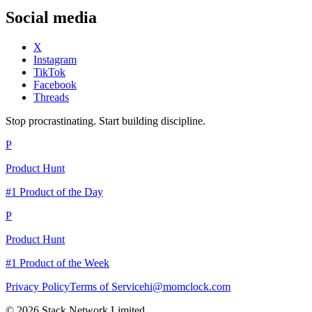
Social media
X
Instagram
TikTok
Facebook
Threads
Stop procrastinating. Start building discipline.
P
Product Hunt
#1 Product of the Day
P
Product Hunt
#1 Product of the Week
Privacy Policy
Terms of Service
hi@momclock.com
© 2026 Stack Network Limited