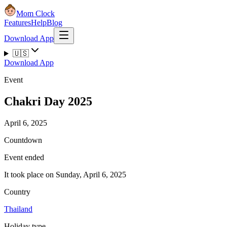
Mom Clock
Features
Help
Blog
Download App
🇺🇸
Download App
Event
Chakri Day 2025
April 6, 2025
Countdown
Event ended
It took place on Sunday, April 6, 2025
Country
Thailand
Holiday type