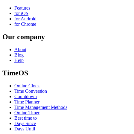
Features
for iOS
for Android
for Chrome
Our company
About
Blog
Help
TimeOS
Online Clock
Time Conversion
Countdown
Time Planner
Time Management Methods
Online Timer
Best time to
Days Since
Days Until