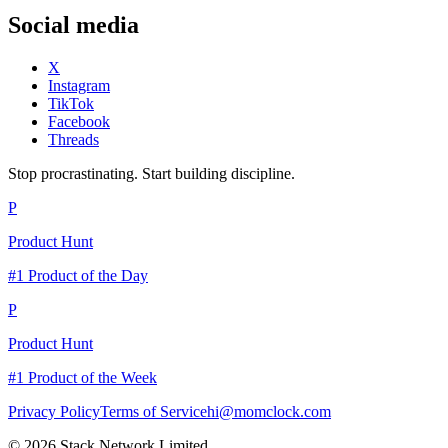
Social media
X
Instagram
TikTok
Facebook
Threads
Stop procrastinating. Start building discipline.
P
Product Hunt
#1 Product of the Day
P
Product Hunt
#1 Product of the Week
Privacy Policy
Terms of Service
hi@momclock.com
© 2026 Stack Network Limited