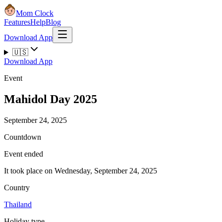
Mom Clock
Features
Help
Blog
Download App
🇺🇸
Download App
Event
Mahidol Day 2025
September 24, 2025
Countdown
Event ended
It took place on Wednesday, September 24, 2025
Country
Thailand
Holiday type