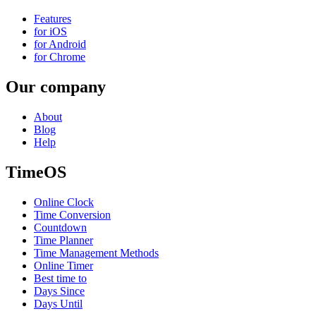
Features
for iOS
for Android
for Chrome
Our company
About
Blog
Help
TimeOS
Online Clock
Time Conversion
Countdown
Time Planner
Time Management Methods
Online Timer
Best time to
Days Since
Days Until