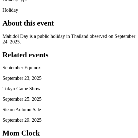
Holiday
About this event
Mahidol Day is a public holiday in Thailand observed on September
24, 2025.
Related events
September Equinox
September 23, 2025
Tokyo Game Show
September 25, 2025
Steam Autumn Sale
September 29, 2025
Mom Clock