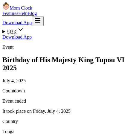
Mom Clock
Features
Help
Blog
Download App
🇺🇸
Download App
Event
Birthday of His Majesty King Tupou VI
2025
July 4, 2025
Countdown
Event ended
It took place on Friday, July 4, 2025
Country
Tonga