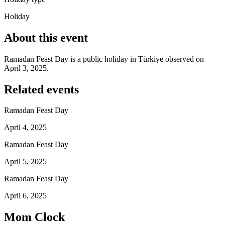
Holiday
About this event
Ramadan Feast Day is a public holiday in Türkiye observed on
April 3, 2025.
Related events
Ramadan Feast Day
April 4, 2025
Ramadan Feast Day
April 5, 2025
Ramadan Feast Day
April 6, 2025
Mom Clock