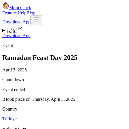
Mom Clock
Features
Help
Blog
Download App
🇺🇸
Download App
Event
Ramadan Feast Day 2025
April 3, 2025
Countdown
Event ended
It took place on Thursday, April 3, 2025
Country
Türkiye
Holiday type