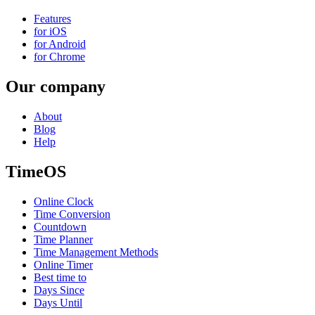
Features
for iOS
for Android
for Chrome
Our company
About
Blog
Help
TimeOS
Online Clock
Time Conversion
Countdown
Time Planner
Time Management Methods
Online Timer
Best time to
Days Since
Days Until