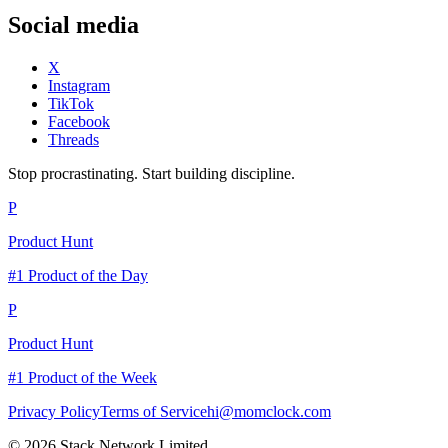
Social media
X
Instagram
TikTok
Facebook
Threads
Stop procrastinating. Start building discipline.
P
Product Hunt
#1 Product of the Day
P
Product Hunt
#1 Product of the Week
Privacy Policy
Terms of Service
hi@momclock.com
© 2026 Stack Network Limited