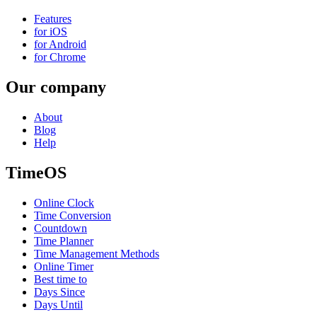
Features
for iOS
for Android
for Chrome
Our company
About
Blog
Help
TimeOS
Online Clock
Time Conversion
Countdown
Time Planner
Time Management Methods
Online Timer
Best time to
Days Since
Days Until