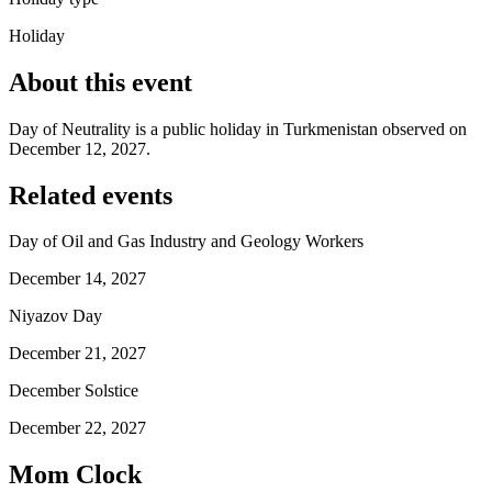
Holiday
About this event
Day of Neutrality is a public holiday in Turkmenistan observed on
December 12, 2027.
Related events
Day of Oil and Gas Industry and Geology Workers
December 14, 2027
Niyazov Day
December 21, 2027
December Solstice
December 22, 2027
Mom Clock