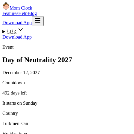
Mom Clock
Features
Help
Blog
Download App
🇺🇸
Download App
Event
Day of Neutrality 2027
December 12, 2027
Countdown
492 days left
It starts on Sunday
Country
Turkmenistan
Holiday type