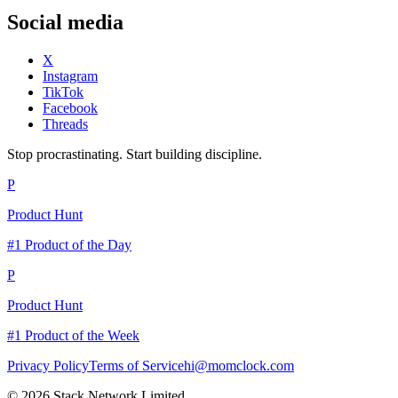
Social media
X
Instagram
TikTok
Facebook
Threads
Stop procrastinating. Start building discipline.
P
Product Hunt
#1 Product of the Day
P
Product Hunt
#1 Product of the Week
Privacy Policy
Terms of Service
hi@momclock.com
© 2026 Stack Network Limited