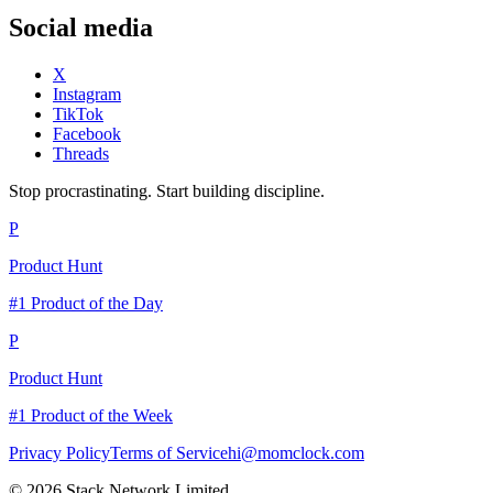
Social media
X
Instagram
TikTok
Facebook
Threads
Stop procrastinating. Start building discipline.
P
Product Hunt
#1 Product of the Day
P
Product Hunt
#1 Product of the Week
Privacy Policy
Terms of Service
hi@momclock.com
© 2026 Stack Network Limited