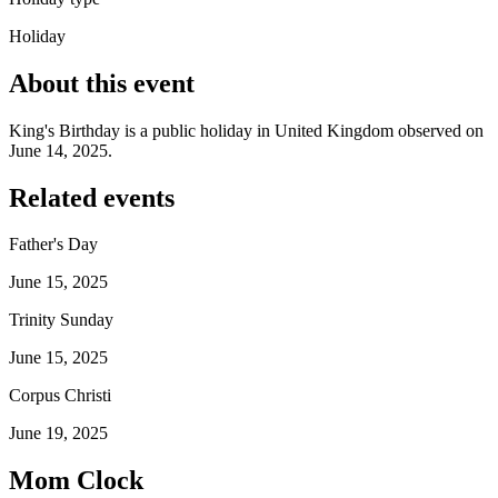
Holiday
About this event
King's Birthday is a public holiday in United Kingdom observed on
June 14, 2025.
Related events
Father's Day
June 15, 2025
Trinity Sunday
June 15, 2025
Corpus Christi
June 19, 2025
Mom Clock