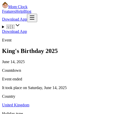
Mom Clock
Features
Help
Blog
Download App
🇺🇸
Download App
Event
King's Birthday 2025
June 14, 2025
Countdown
Event ended
It took place on Saturday, June 14, 2025
Country
United Kingdom
Holiday type