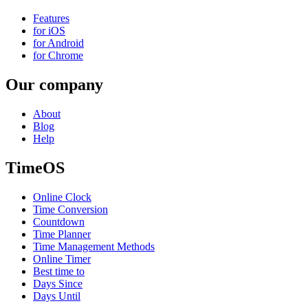
Features
for iOS
for Android
for Chrome
Our company
About
Blog
Help
TimeOS
Online Clock
Time Conversion
Countdown
Time Planner
Time Management Methods
Online Timer
Best time to
Days Since
Days Until