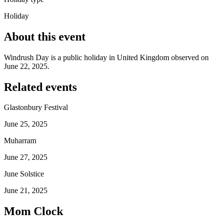
Holiday
About this event
Windrush Day is a public holiday in United Kingdom observed on
June 22, 2025.
Related events
Glastonbury Festival
June 25, 2025
Muharram
June 27, 2025
June Solstice
June 21, 2025
Mom Clock