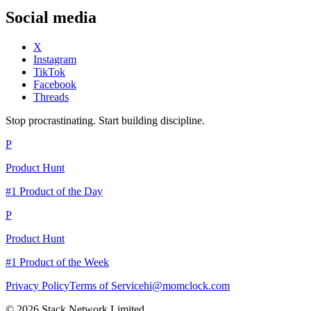
Social media
X
Instagram
TikTok
Facebook
Threads
Stop procrastinating. Start building discipline.
P
Product Hunt
#1 Product of the Day
P
Product Hunt
#1 Product of the Week
Privacy Policy
Terms of Service
hi@momclock.com
© 2026 Stack Network Limited