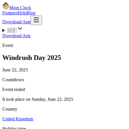
Mom Clock
Features
Help
Blog
Download App
🇺🇸
Download App
Event
Windrush Day 2025
June 22, 2025
Countdown
Event ended
It took place on Sunday, June 22, 2025
Country
United Kingdom
Holiday type