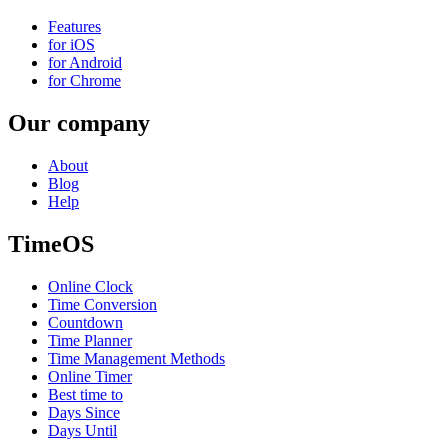
Features
for iOS
for Android
for Chrome
Our company
About
Blog
Help
TimeOS
Online Clock
Time Conversion
Countdown
Time Planner
Time Management Methods
Online Timer
Best time to
Days Since
Days Until