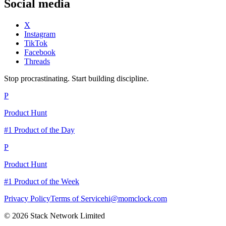
Social media
X
Instagram
TikTok
Facebook
Threads
Stop procrastinating. Start building discipline.
P
Product Hunt
#1 Product of the Day
P
Product Hunt
#1 Product of the Week
Privacy Policy
Terms of Service
hi@momclock.com
© 2026 Stack Network Limited