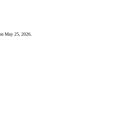
 on May 25, 2026.