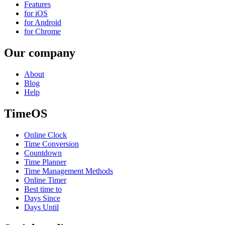
Features
for iOS
for Android
for Chrome
Our company
About
Blog
Help
TimeOS
Online Clock
Time Conversion
Countdown
Time Planner
Time Management Methods
Online Timer
Best time to
Days Since
Days Until