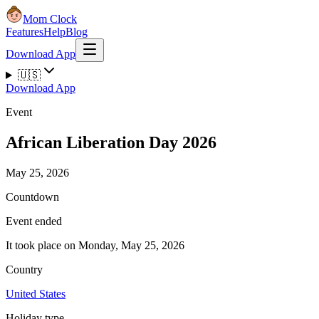
Mom Clock
Features
Help
Blog
Download App
🇺🇸
Download App
Event
African Liberation Day 2026
May 25, 2026
Countdown
Event ended
It took place on Monday, May 25, 2026
Country
United States
Holiday type