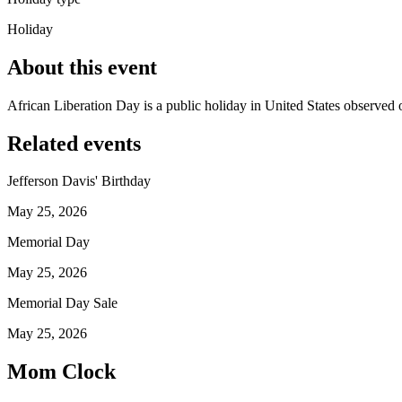
Holiday
About this event
African Liberation Day is a public holiday in United States observed
Related events
Jefferson Davis' Birthday
May 25, 2026
Memorial Day
May 25, 2026
Memorial Day Sale
May 25, 2026
Mom Clock