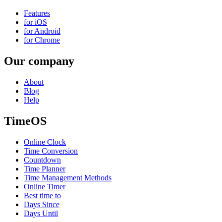
Features
for iOS
for Android
for Chrome
Our company
About
Blog
Help
TimeOS
Online Clock
Time Conversion
Countdown
Time Planner
Time Management Methods
Online Timer
Best time to
Days Since
Days Until