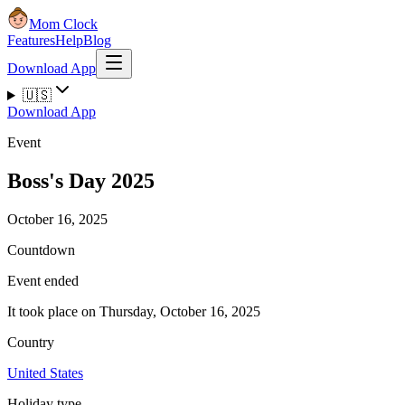
Mom Clock
Features
Help
Blog
Download App
🇺🇸
Download App
Event
Boss's Day 2025
October 16, 2025
Countdown
Event ended
It took place on Thursday, October 16, 2025
Country
United States
Holiday type