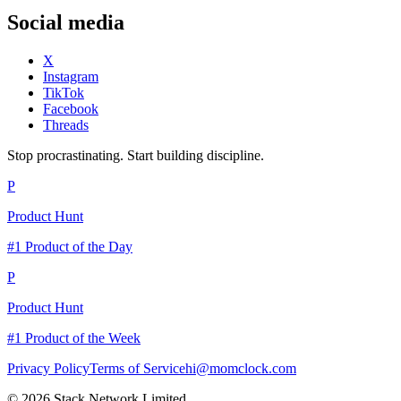
Social media
X
Instagram
TikTok
Facebook
Threads
Stop procrastinating. Start building discipline.
P
Product Hunt
#1 Product of the Day
P
Product Hunt
#1 Product of the Week
Privacy Policy
Terms of Service
hi@momclock.com
© 2026 Stack Network Limited