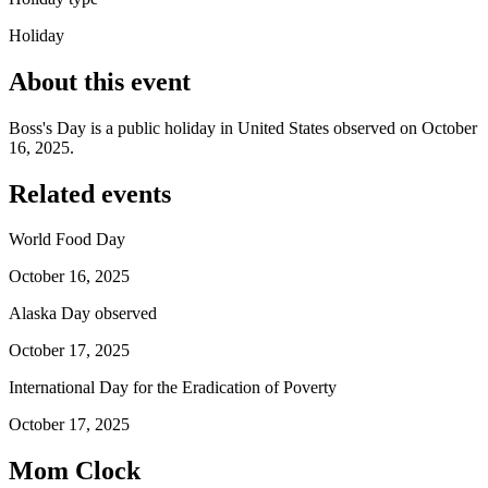
Holiday
About this event
Boss's Day is a public holiday in United States observed on October
16, 2025.
Related events
World Food Day
October 16, 2025
Alaska Day observed
October 17, 2025
International Day for the Eradication of Poverty
October 17, 2025
Mom Clock