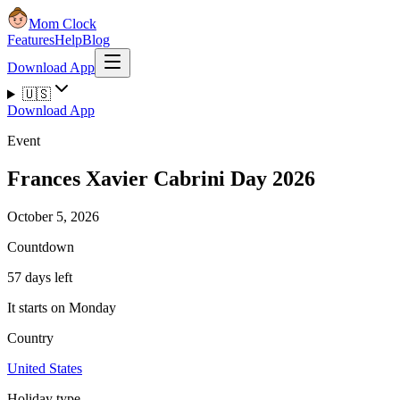
Mom Clock
Features
Help
Blog
Download App
🇺🇸
Download App
Event
Frances Xavier Cabrini Day 2026
October 5, 2026
Countdown
57 days left
It starts on Monday
Country
United States
Holiday type