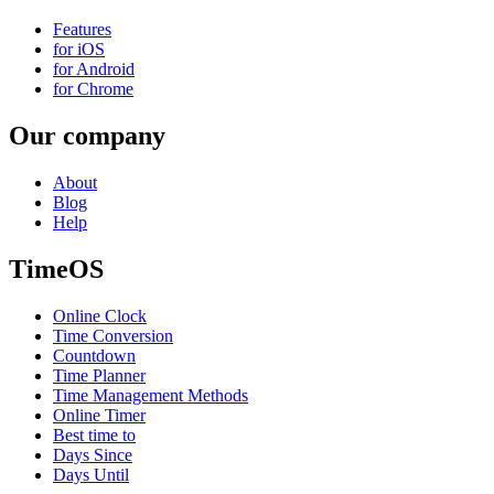
Features
for iOS
for Android
for Chrome
Our company
About
Blog
Help
TimeOS
Online Clock
Time Conversion
Countdown
Time Planner
Time Management Methods
Online Timer
Best time to
Days Since
Days Until