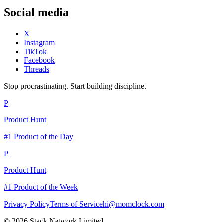
Social media
X
Instagram
TikTok
Facebook
Threads
Stop procrastinating. Start building discipline.
P
Product Hunt
#1 Product of the Day
P
Product Hunt
#1 Product of the Week
Privacy Policy
Terms of Service
hi@momclock.com
© 2026 Stack Network Limited