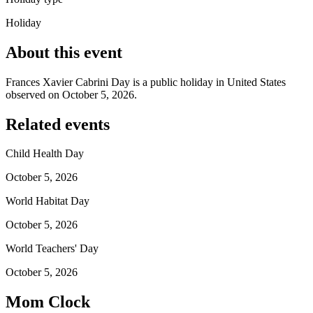
Holiday
About this event
Frances Xavier Cabrini Day is a public holiday in United States
observed on October 5, 2026.
Related events
Child Health Day
October 5, 2026
World Habitat Day
October 5, 2026
World Teachers' Day
October 5, 2026
Mom Clock