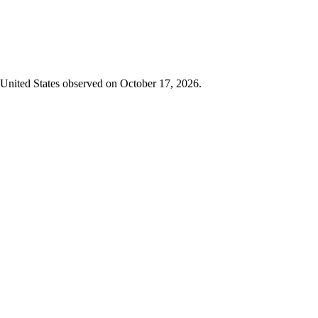
in United States observed on October 17, 2026.