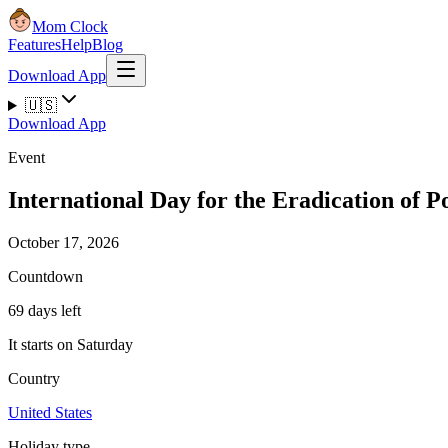
Mom Clock
Features
Help
Blog
Download App
🇺🇸
Download App
Event
International Day for the Eradication of P
October 17, 2026
Countdown
69 days left
It starts on Saturday
Country
United States
Holiday type