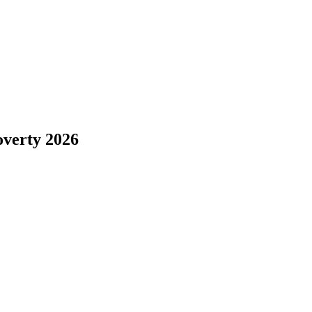
overty 2026