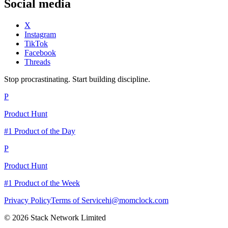
Social media
X
Instagram
TikTok
Facebook
Threads
Stop procrastinating. Start building discipline.
P
Product Hunt
#1 Product of the Day
P
Product Hunt
#1 Product of the Week
Privacy Policy
Terms of Service
hi@momclock.com
© 2026 Stack Network Limited