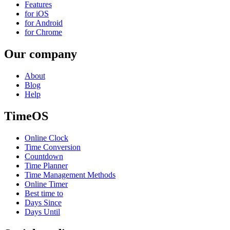
Features
for iOS
for Android
for Chrome
Our company
About
Blog
Help
TimeOS
Online Clock
Time Conversion
Countdown
Time Planner
Time Management Methods
Online Timer
Best time to
Days Since
Days Until