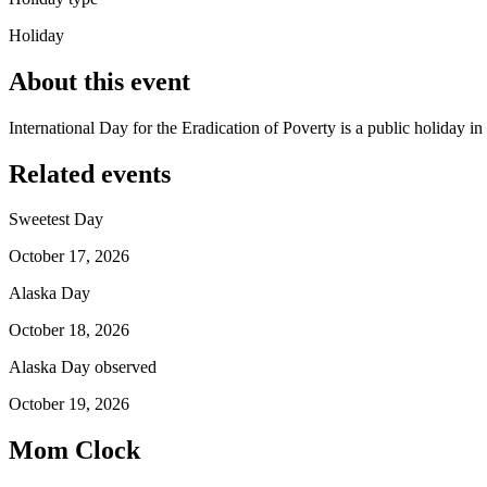
Holiday
About this event
International Day for the Eradication of Poverty is a public holiday 
Related events
Sweetest Day
October 17, 2026
Alaska Day
October 18, 2026
Alaska Day observed
October 19, 2026
Mom Clock