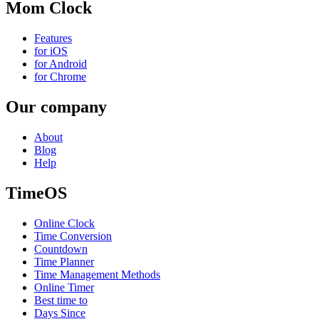
Mom Clock
Features
for iOS
for Android
for Chrome
Our company
About
Blog
Help
TimeOS
Online Clock
Time Conversion
Countdown
Time Planner
Time Management Methods
Online Timer
Best time to
Days Since