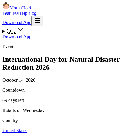
Mom Clock
Features
Help
Blog
Download App
🇺🇸
Download App
Event
International Day for Natural Disaster
Reduction 2026
October 14, 2026
Countdown
69 days left
It starts on Wednesday
Country
United States