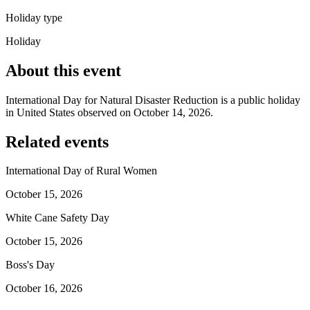
Holiday type
Holiday
About this event
International Day for Natural Disaster Reduction is a public holiday
in United States observed on October 14, 2026.
Related events
International Day of Rural Women
October 15, 2026
White Cane Safety Day
October 15, 2026
Boss's Day
October 16, 2026