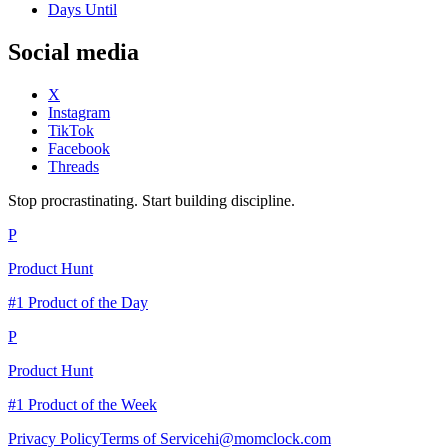
Days Until
Social media
X
Instagram
TikTok
Facebook
Threads
Stop procrastinating. Start building discipline.
P
Product Hunt
#1 Product of the Day
P
Product Hunt
#1 Product of the Week
Privacy Policy
Terms of Service
hi@momclock.com