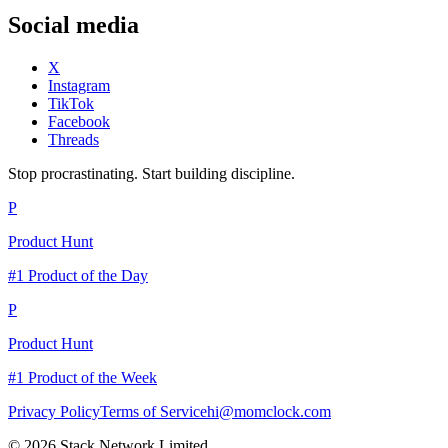
Social media
X
Instagram
TikTok
Facebook
Threads
Stop procrastinating. Start building discipline.
P
Product Hunt
#1 Product of the Day
P
Product Hunt
#1 Product of the Week
Privacy Policy
Terms of Service
hi@momclock.com
© 2026 Stack Network Limited