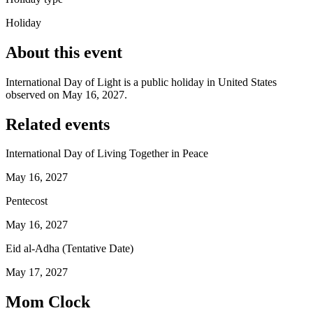
Holiday
About this event
International Day of Light is a public holiday in United States
observed on May 16, 2027.
Related events
International Day of Living Together in Peace
May 16, 2027
Pentecost
May 16, 2027
Eid al-Adha (Tentative Date)
May 17, 2027
Mom Clock