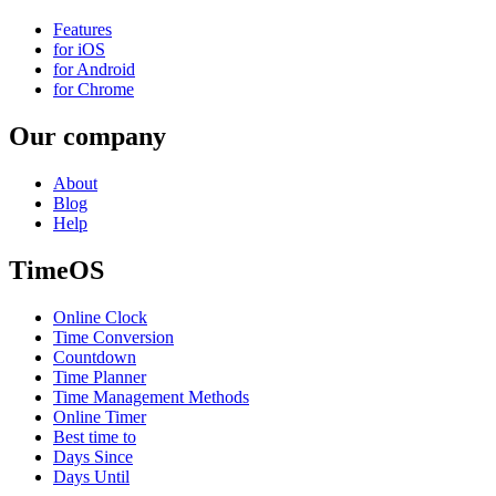
Features
for iOS
for Android
for Chrome
Our company
About
Blog
Help
TimeOS
Online Clock
Time Conversion
Countdown
Time Planner
Time Management Methods
Online Timer
Best time to
Days Since
Days Until