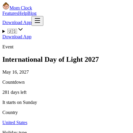
Mom Clock
Features
Help
Blog
Download App
🇺🇸
Download App
Event
International Day of Light 2027
May 16, 2027
Countdown
281 days left
It starts on Sunday
Country
United States
Holiday type