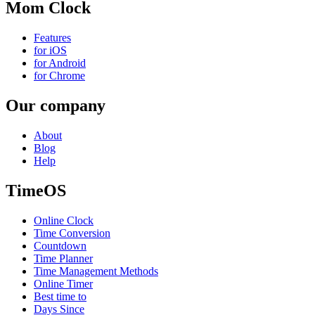
Mom Clock
Features
for iOS
for Android
for Chrome
Our company
About
Blog
Help
TimeOS
Online Clock
Time Conversion
Countdown
Time Planner
Time Management Methods
Online Timer
Best time to
Days Since