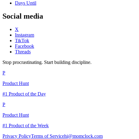
Days Until
Social media
X
Instagram
TikTok
Facebook
Threads
Stop procrastinating. Start building discipline.
P
Product Hunt
#1 Product of the Day
P
Product Hunt
#1 Product of the Week
Privacy Policy
Terms of Service
hi@momclock.com