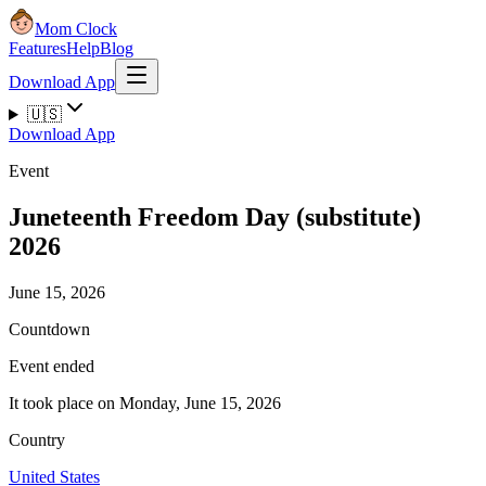
Mom Clock
Features
Help
Blog
Download App
🇺🇸
Download App
Event
Juneteenth Freedom Day (substitute)
2026
June 15, 2026
Countdown
Event ended
It took place on Monday, June 15, 2026
Country
United States