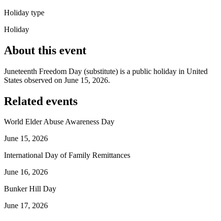
Holiday type
Holiday
About this event
Juneteenth Freedom Day (substitute) is a public holiday in United
States observed on June 15, 2026.
Related events
World Elder Abuse Awareness Day
June 15, 2026
International Day of Family Remittances
June 16, 2026
Bunker Hill Day
June 17, 2026