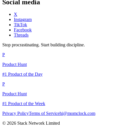
Social media
X
Instagram
TikTok
Facebook
Threads
Stop procrastinating. Start building discipline.
P
Product Hunt
#1 Product of the Day
P
Product Hunt
#1 Product of the Week
Privacy Policy
Terms of Service
hi@momclock.com
© 2026 Stack Network Limited