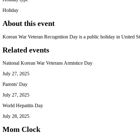
Holiday
About this event
Korean War Veteran Recognition Day is a public holiday in United St
Related events
National Korean War Veterans Armistice Day
July 27, 2025
Parents' Day
July 27, 2025
World Hepatitis Day
July 28, 2025
Mom Clock