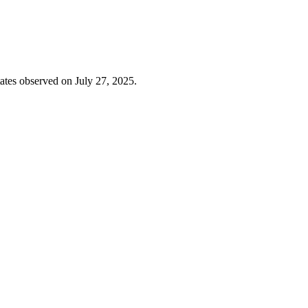
ates observed on July 27, 2025.