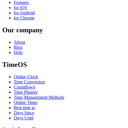
Features
for iOS
for Android
for Chrome
Our company
About
Blog
Help
TimeOS
Online Clock
Time Conversion
Countdown
Time Planner
Time Management Methods
Online Timer
Best time to
Days Since
Days Until