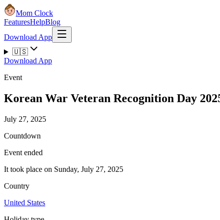
Mom Clock
Features
Help
Blog
Download App
🇺🇸
Download App
Event
Korean War Veteran Recognition Day 202
July 27, 2025
Countdown
Event ended
It took place on Sunday, July 27, 2025
Country
United States
Holiday type