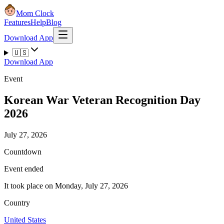
Mom Clock
Features
Help
Blog
Download App
🇺🇸
Download App
Event
Korean War Veteran Recognition Day
2026
July 27, 2026
Countdown
Event ended
It took place on Monday, July 27, 2026
Country
United States