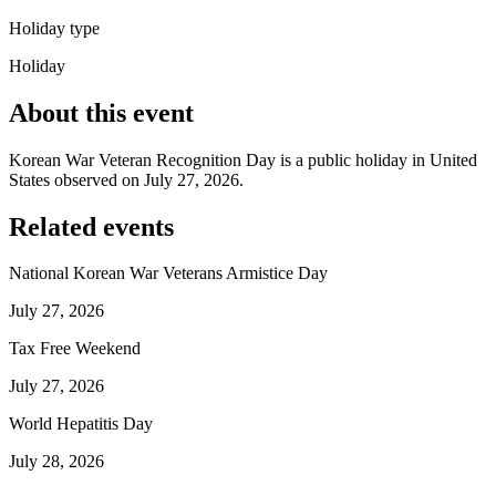
Holiday type
Holiday
About this event
Korean War Veteran Recognition Day is a public holiday in United
States observed on July 27, 2026.
Related events
National Korean War Veterans Armistice Day
July 27, 2026
Tax Free Weekend
July 27, 2026
World Hepatitis Day
July 28, 2026