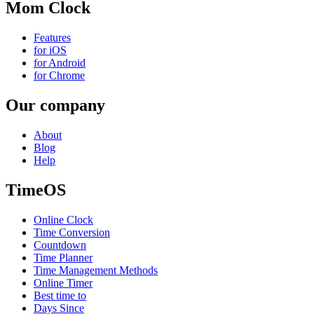
Mom Clock
Features
for iOS
for Android
for Chrome
Our company
About
Blog
Help
TimeOS
Online Clock
Time Conversion
Countdown
Time Planner
Time Management Methods
Online Timer
Best time to
Days Since