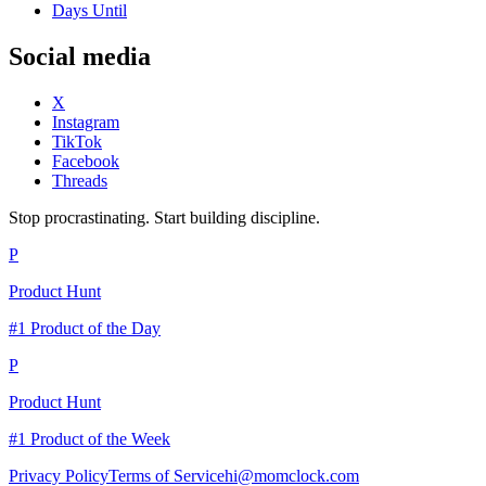
Days Until
Social media
X
Instagram
TikTok
Facebook
Threads
Stop procrastinating. Start building discipline.
P
Product Hunt
#1 Product of the Day
P
Product Hunt
#1 Product of the Week
Privacy Policy
Terms of Service
hi@momclock.com