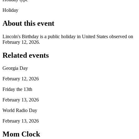
Holiday
About this event
Lincoln's Birthday is a public holiday in United States observed on
February 12, 2026.
Related events
Georgia Day
February 12, 2026
Friday the 13th
February 13, 2026
World Radio Day
February 13, 2026
Mom Clock