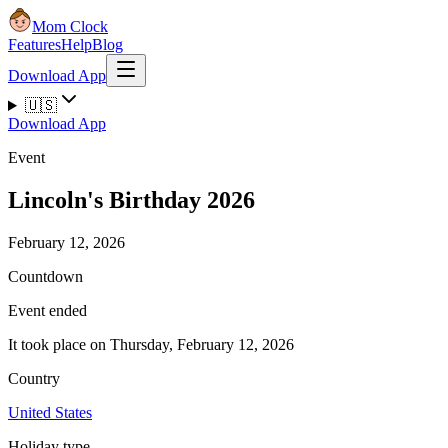
Mom Clock
Features
Help
Blog
Download App
🇺🇸
Download App
Event
Lincoln's Birthday 2026
February 12, 2026
Countdown
Event ended
It took place on Thursday, February 12, 2026
Country
United States
Holiday type