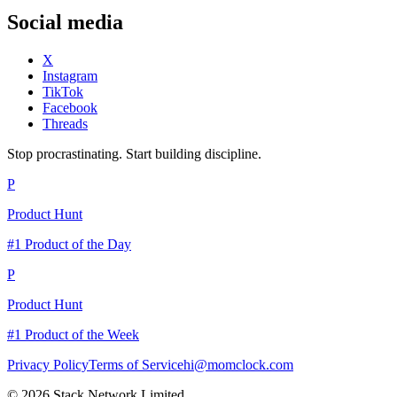
Social media
X
Instagram
TikTok
Facebook
Threads
Stop procrastinating. Start building discipline.
P
Product Hunt
#1 Product of the Day
P
Product Hunt
#1 Product of the Week
Privacy Policy
Terms of Service
hi@momclock.com
© 2026 Stack Network Limited