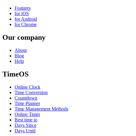
Features
for iOS
for Android
for Chrome
Our company
About
Blog
Help
TimeOS
Online Clock
Time Conversion
Countdown
Time Planner
Time Management Methods
Online Timer
Best time to
Days Since
Days Until