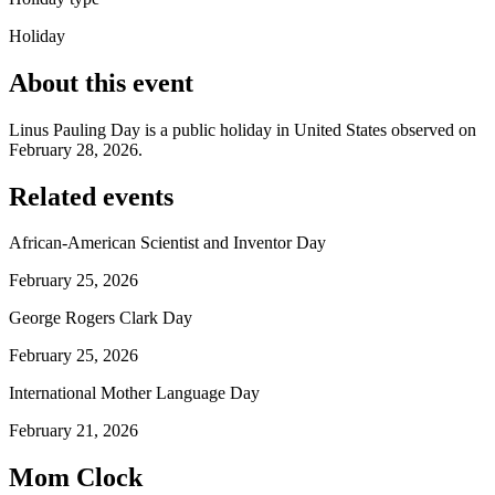
Holiday
About this event
Linus Pauling Day is a public holiday in United States observed on
February 28, 2026.
Related events
African-American Scientist and Inventor Day
February 25, 2026
George Rogers Clark Day
February 25, 2026
International Mother Language Day
February 21, 2026
Mom Clock