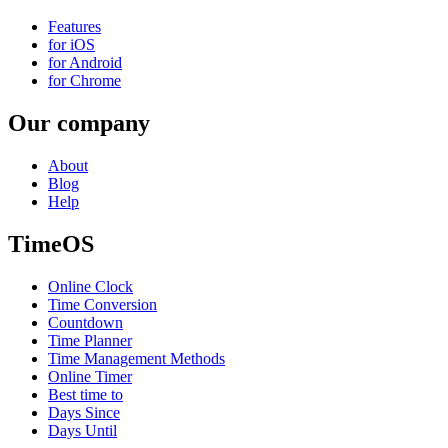
Features
for iOS
for Android
for Chrome
Our company
About
Blog
Help
TimeOS
Online Clock
Time Conversion
Countdown
Time Planner
Time Management Methods
Online Timer
Best time to
Days Since
Days Until