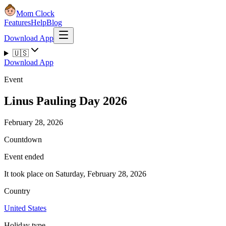
Mom Clock
Features
Help
Blog
Download App
🇺🇸
Download App
Event
Linus Pauling Day 2026
February 28, 2026
Countdown
Event ended
It took place on Saturday, February 28, 2026
Country
United States
Holiday type