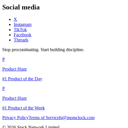
Social media
X
Instagram
TikTok
Facebook
Threads
Stop procrastinating. Start building discipline.
P
Product Hunt
#1 Product of the Day
P
Product Hunt
#1 Product of the Week
Privacy Policy
Terms of Service
hi@momclock.com
© 2026 Stack Network Limited