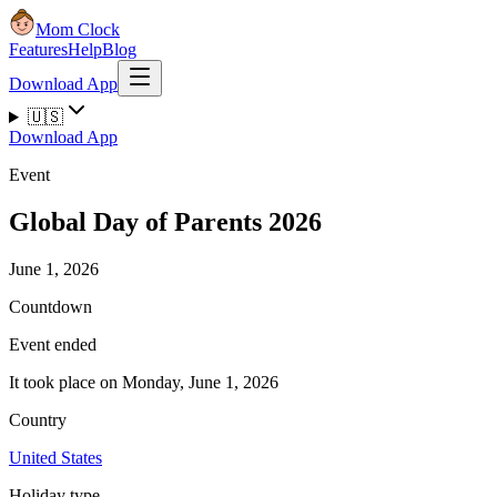
Mom Clock
Features
Help
Blog
Download App
🇺🇸
Download App
Event
Global Day of Parents 2026
June 1, 2026
Countdown
Event ended
It took place on Monday, June 1, 2026
Country
United States
Holiday type