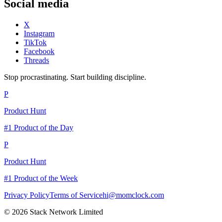
Social media
X
Instagram
TikTok
Facebook
Threads
Stop procrastinating. Start building discipline.
P
Product Hunt
#1 Product of the Day
P
Product Hunt
#1 Product of the Week
Privacy Policy
Terms of Service
hi@momclock.com
© 2026 Stack Network Limited