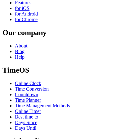
Features
for iOS
for Android
for Chrome
Our company
About
Blog
Help
TimeOS
Online Clock
Time Conversion
Countdown
Time Planner
Time Management Methods
Online Timer
Best time to
Days Since
Days Until