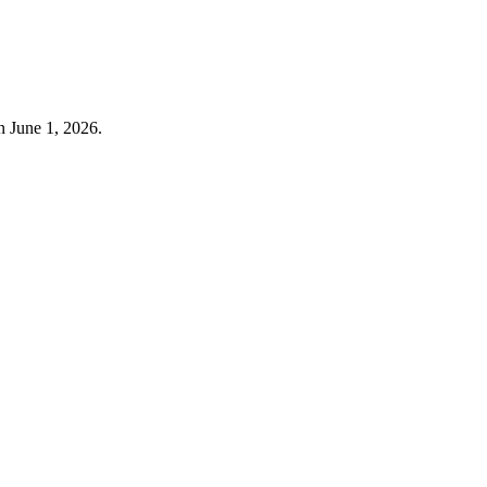
n June 1, 2026.