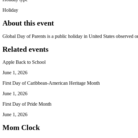
Holiday
About this event
Global Day of Parents is a public holiday in United States observed o
Related events
Apple Back to School
June 1, 2026
First Day of Caribbean-American Heritage Month
June 1, 2026
First Day of Pride Month
June 1, 2026
Mom Clock