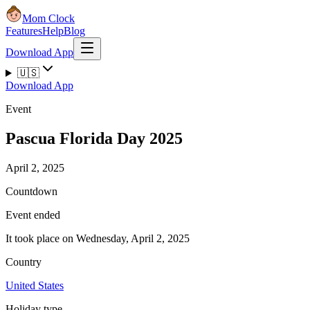
Mom Clock
Features
Help
Blog
Download App
🇺🇸
Download App
Event
Pascua Florida Day 2025
April 2, 2025
Countdown
Event ended
It took place on Wednesday, April 2, 2025
Country
United States
Holiday type