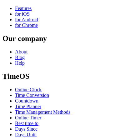
Features
for iOS
for Android
for Chrome
Our company
About
Blog
Help
TimeOS
Online Clock
Time Conversion
Countdown
Time Planner
Time Management Methods
Online Timer
Best time to
Days Since
Days Until