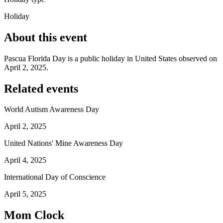
Holiday
About this event
Pascua Florida Day is a public holiday in United States observed on
April 2, 2025.
Related events
World Autism Awareness Day
April 2, 2025
United Nations' Mine Awareness Day
April 4, 2025
International Day of Conscience
April 5, 2025
Mom Clock