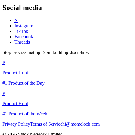
Social media
X
Instagram
TikTok
Facebook
Threads
Stop procrastinating. Start building discipline.
P
Product Hunt
#1 Product of the Day
P
Product Hunt
#1 Product of the Week
Privacy Policy
Terms of Service
hi@momclock.com
© 2026 Stack Network Limited