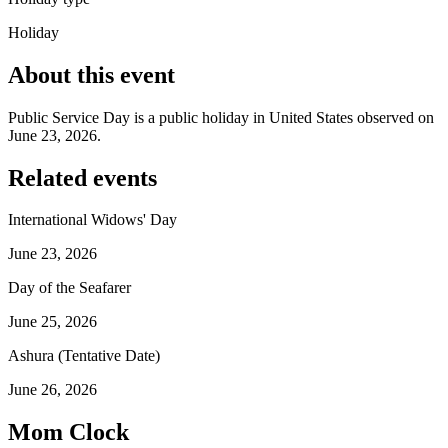
Holiday
About this event
Public Service Day is a public holiday in United States observed on
June 23, 2026.
Related events
International Widows' Day
June 23, 2026
Day of the Seafarer
June 25, 2026
Ashura (Tentative Date)
June 26, 2026
Mom Clock