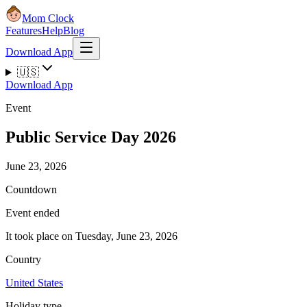
Mom Clock
Features
Help
Blog
Download App
🇺🇸
Download App
Event
Public Service Day 2026
June 23, 2026
Countdown
Event ended
It took place on Tuesday, June 23, 2026
Country
United States
Holiday type