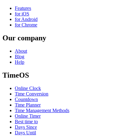
Features
for iOS
for Android
for Chrome
Our company
About
Blog
Help
TimeOS
Online Clock
Time Conversion
Countdown
Time Planner
Time Management Methods
Online Timer
Best time to
Days Since
Days Until