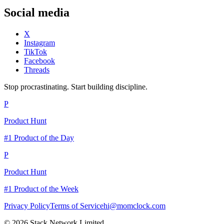
Social media
X
Instagram
TikTok
Facebook
Threads
Stop procrastinating. Start building discipline.
P
Product Hunt
#1 Product of the Day
P
Product Hunt
#1 Product of the Week
Privacy Policy
Terms of Service
hi@momclock.com
© 2026 Stack Network Limited