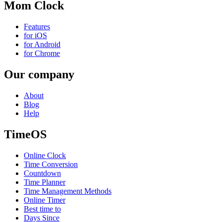
Mom Clock
Features
for iOS
for Android
for Chrome
Our company
About
Blog
Help
TimeOS
Online Clock
Time Conversion
Countdown
Time Planner
Time Management Methods
Online Timer
Best time to
Days Since