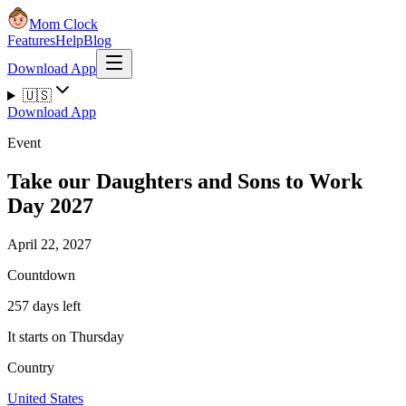
Mom Clock
Features
Help
Blog
Download App
🇺🇸
Download App
Event
Take our Daughters and Sons to Work
Day 2027
April 22, 2027
Countdown
257 days left
It starts on Thursday
Country
United States