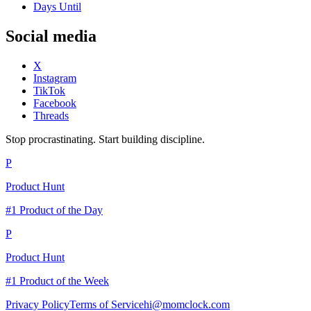
Days Until
Social media
X
Instagram
TikTok
Facebook
Threads
Stop procrastinating. Start building discipline.
P
Product Hunt
#1 Product of the Day
P
Product Hunt
#1 Product of the Week
Privacy Policy
Terms of Service
hi@momclock.com