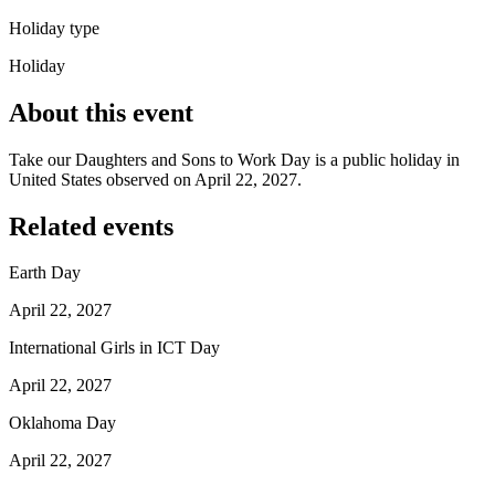
Holiday type
Holiday
About this event
Take our Daughters and Sons to Work Day is a public holiday in
United States observed on April 22, 2027.
Related events
Earth Day
April 22, 2027
International Girls in ICT Day
April 22, 2027
Oklahoma Day
April 22, 2027