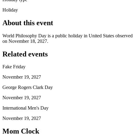
Holiday
About this event
World Philosophy Day is a public holiday in United States observed
on November 18, 2027.
Related events
Fake Friday
November 19, 2027
George Rogers Clark Day
November 19, 2027
International Men's Day
November 19, 2027
Mom Clock