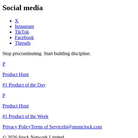
Social media
X
Instagram
TikTok
Facebook
Threads
Stop procrastinating. Start building discipline.
P
Product Hunt
#1 Product of the Day
P
Product Hunt
#1 Product of the Week
Privacy Policy
Terms of Service
hi@momclock.com
© 2026 Stack Network Limited