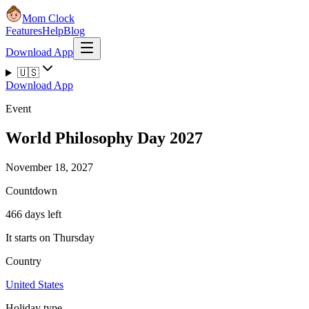
Mom Clock
Features
Help
Blog
Download App
🇺🇸
Download App
Event
World Philosophy Day 2027
November 18, 2027
Countdown
466 days left
It starts on Thursday
Country
United States
Holiday type