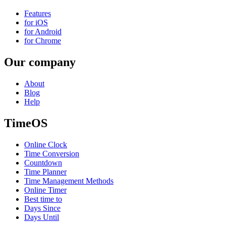
Features
for iOS
for Android
for Chrome
Our company
About
Blog
Help
TimeOS
Online Clock
Time Conversion
Countdown
Time Planner
Time Management Methods
Online Timer
Best time to
Days Since
Days Until