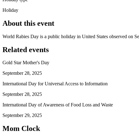
Holiday
About this event
World Rabies Day is a public holiday in United States observed on S
Related events
Gold Star Mother's Day
September 28, 2025
International Day for Universal Access to Information
September 28, 2025
International Day of Awareness of Food Loss and Waste
September 29, 2025
Mom Clock