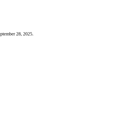
eptember 28, 2025.