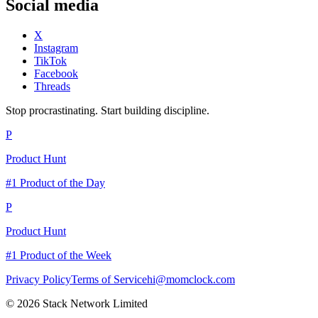
Social media
X
Instagram
TikTok
Facebook
Threads
Stop procrastinating. Start building discipline.
P
Product Hunt
#1 Product of the Day
P
Product Hunt
#1 Product of the Week
Privacy Policy
Terms of Service
hi@momclock.com
© 2026 Stack Network Limited