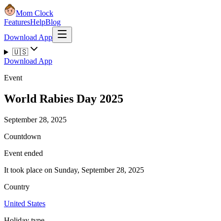
Mom Clock
Features
Help
Blog
Download App
🇺🇸
Download App
Event
World Rabies Day 2025
September 28, 2025
Countdown
Event ended
It took place on Sunday, September 28, 2025
Country
United States
Holiday type