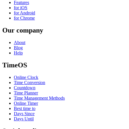
Features
for iOS
for Android
for Chrome
Our company
About
Blog
Help
TimeOS
Online Clock
Time Conversion
Countdown
Time Planner
Time Management Methods
Online Timer
Best time to
Days Since
Days Until