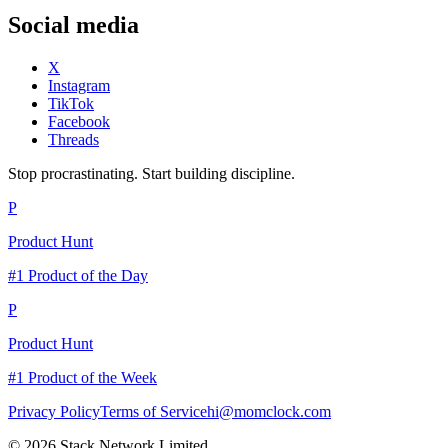
Social media
X
Instagram
TikTok
Facebook
Threads
Stop procrastinating. Start building discipline.
P
Product Hunt
#1 Product of the Day
P
Product Hunt
#1 Product of the Week
Privacy Policy
Terms of Service
hi@momclock.com
© 2026 Stack Network Limited