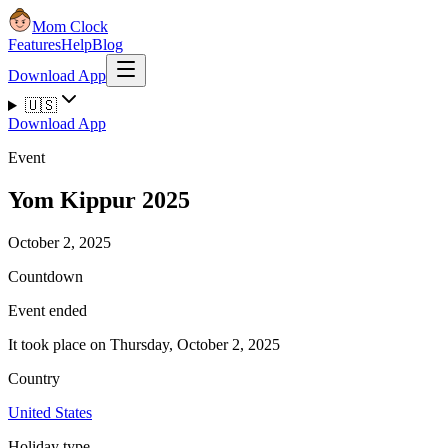
Mom Clock
Features
Help
Blog
Download App
🇺🇸
Download App
Event
Yom Kippur 2025
October 2, 2025
Countdown
Event ended
It took place on Thursday, October 2, 2025
Country
United States
Holiday type