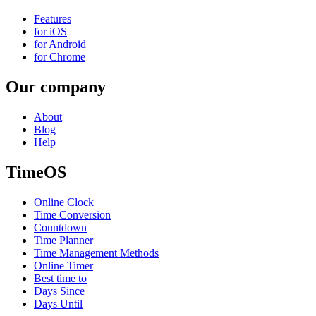
Features
for iOS
for Android
for Chrome
Our company
About
Blog
Help
TimeOS
Online Clock
Time Conversion
Countdown
Time Planner
Time Management Methods
Online Timer
Best time to
Days Since
Days Until