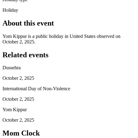
Holiday
About this event
Yom Kippur is a public holiday in United States observed on
October 2, 2025.
Related events
Dussehra
October 2, 2025
International Day of Non-Violence
October 2, 2025
Yom Kippur
October 2, 2025
Mom Clock