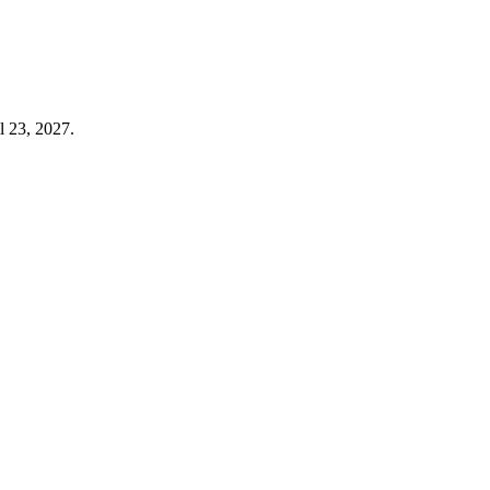
l 23, 2027.