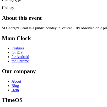
Holiday
About this event
St George's Feast is a public holiday in Vatican City observed on Apri
Mom Clock
Features
for iOS
for Android
for Chrome
Our company
About
Blog
Help
TimeOS