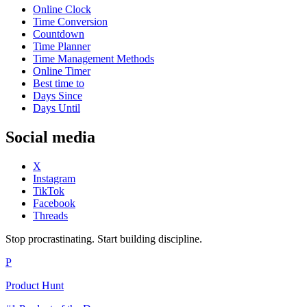
Online Clock
Time Conversion
Countdown
Time Planner
Time Management Methods
Online Timer
Best time to
Days Since
Days Until
Social media
X
Instagram
TikTok
Facebook
Threads
Stop procrastinating. Start building discipline.
P
Product Hunt