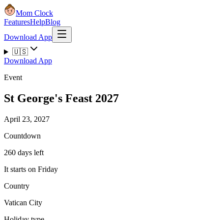
Mom Clock
Features
Help
Blog
Download App
🇺🇸
Download App
Event
St George's Feast 2027
April 23, 2027
Countdown
260 days left
It starts on Friday
Country
Vatican City
Holiday type